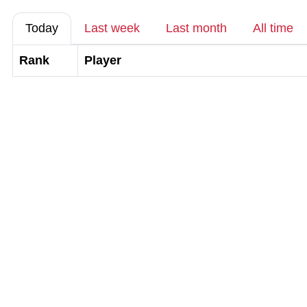
Today
Last week
Last month
All time
Rank
Player