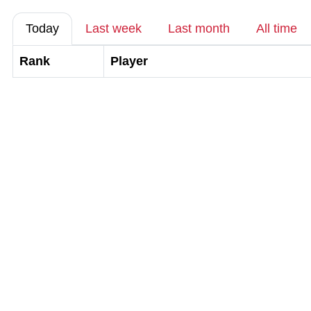
Today
Last week
Last month
All time
Rank
Player