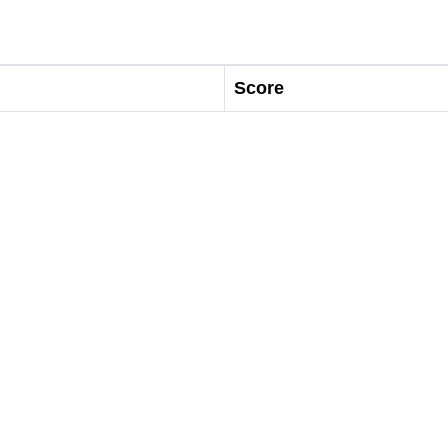
Score