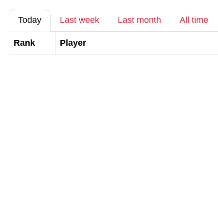
Today
Last week
Last month
All time
Rank
Player