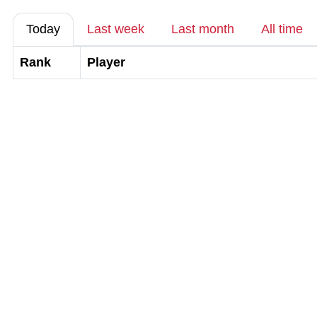
Today
Last week
Last month
All time
Rank
Player