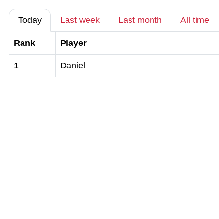
Today
Last week
Last month
All time
Rank
Player
1
Daniel