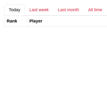
Today
Last week
Last month
All time
Rank
Player