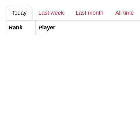
Today
Last week
Last month
All time
Rank
Player