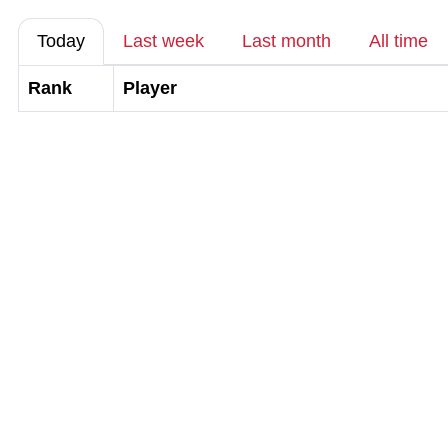
Today
Last week
Last month
All time
Rank
Player