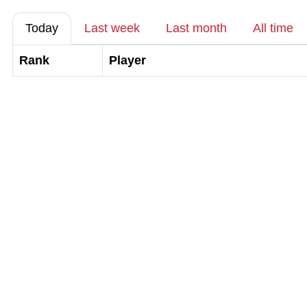
Today
Last week
Last month
All time
Rank
Player