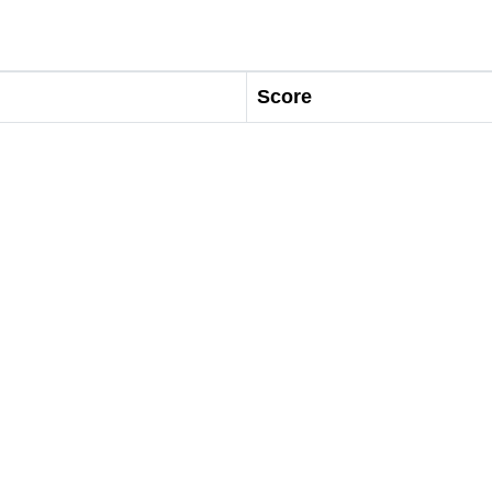
Score