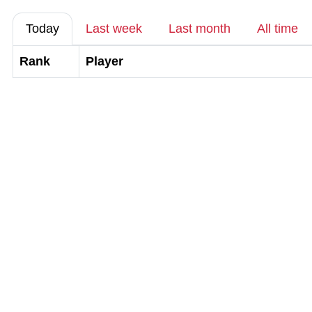
Today
Last week
Last month
All time
Rank
Player