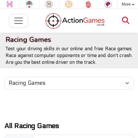
More
Racing Games
Test your driving skills in our online and free Race games.
Race against computer opponents or time and don't crash.
Are you the best online driver on the track.
All Racing Games