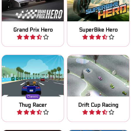
continents in this Grand
to become the number 1.
Prix F1 game.
Grand Prix Hero
SuperBike Hero
Play
Play
Remake of a classic 80's
Prove your drifting skills on
racing game.
various tracks.
Classic
Thug Racer
Drift Cup Racing
Play
Play