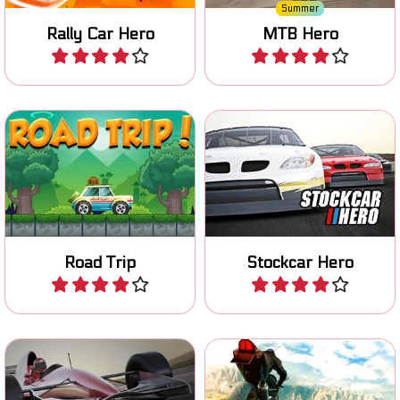
Summer
Rally Car Hero
MTB Hero
Play
Play
Race and improve your
Drive your car on a Road
stockcar in four different
Trip and collect coins.
races.
Road Trip
Stockcar Hero
Play
Play
Race across multiple
Race on your superbike, try