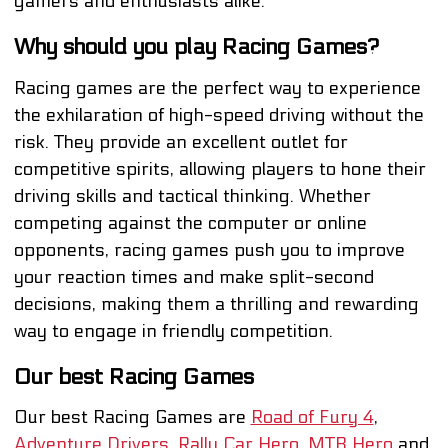
gamers and enthusiasts alike.
Why should you play Racing Games?
Racing games are the perfect way to experience
the exhilaration of high-speed driving without the
risk. They provide an excellent outlet for
competitive spirits, allowing players to hone their
driving skills and tactical thinking. Whether
competing against the computer or online
opponents, racing games push you to improve
your reaction times and make split-second
decisions, making them a thrilling and rewarding
way to engage in friendly competition.
Our best Racing Games
Our best Racing Games are
Road of Fury 4
,
Adventure Drivers
,
Rally Car Hero
,
MTB Hero
and