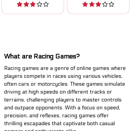
Play
Play
What are Racing Games?
Racing games are a genre of online games where
players compete in races using various vehicles,
often cars or motorcycles. These games simulate
driving at high speeds on different tracks or
terrains, challenging players to master controls
and outpace opponents. With a focus on speed,
precision, and reflexes, racing games offer
thrilling escapades that captivate both casual