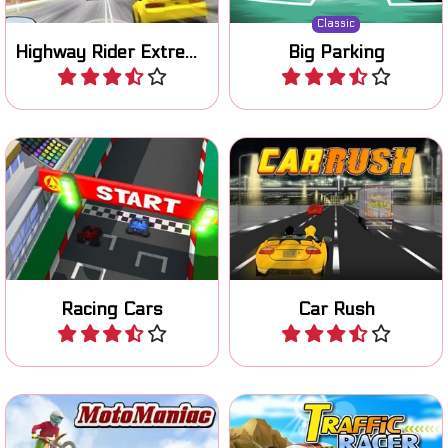
Classic
Highway Rider Extreme
Big Parking
Play
Play
Become the champion in
Start your engine and race
this cool 3D racing game.
on three different tracks.
Racing Cars
Car Rush
Play
Play