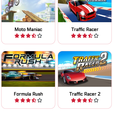
Ride your motocross bike
Avoid collissions in this race
safely over an obstacle
game.
course.
Moto Maniac
Traffic Racer
Play
Play
Race with an F1 car in Las
Race to the finish line in 80
Vegas.
levels.
Formula Rush
Traffic Racer 2
Play
Play