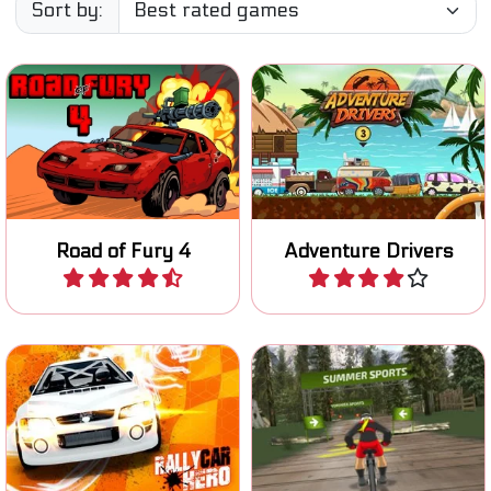
Sort by:
Try to survive on the Road
A fun 2D racing game on an
of Fury.
exotic island.
Road of Fury 4
Adventure Drivers
Play
Play
Race and improve your
Race downhill on your
rally car in four different
mountain bike.
races.