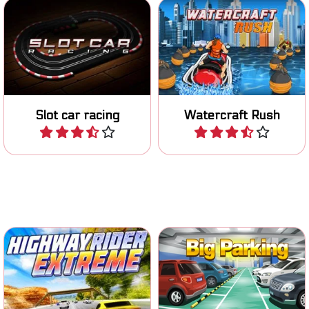
Race with your miniature
Race on your Jetski on
car on the track.
various tracks.
Slot car racing
Watercraft Rush
Play
Play
Put on your helmet and ride
Classic parking game.
the highway.