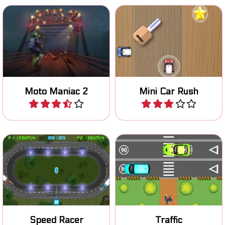
Ride your moto stunt bike
Collect as many stars as
safely over an obstacle
you can in this mini car
course.
game.
Moto Maniac 2
Mini Car Rush
Play
Play
Choose the right lane and
Cross busy roads and avoid
don't crash.
the mad traffic.
Speed Racer
Traffic