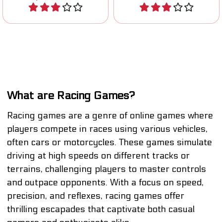
Play
Play
What are Racing Games?
Racing games are a genre of online games where
players compete in races using various vehicles,
often cars or motorcycles. These games simulate
driving at high speeds on different tracks or
terrains, challenging players to master controls
and outpace opponents. With a focus on speed,
precision, and reflexes, racing games offer
thrilling escapades that captivate both casual