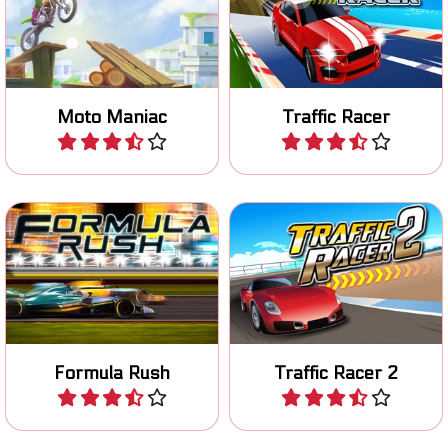
Ride your motocross bike
Avoid collissions in this race
safely over an obstacle
game.
course.
Moto Maniac
Traffic Racer
Play
Play
Race with an F1 car in Las
Race to the finish line in 80
Vegas.
levels.
Formula Rush
Traffic Racer 2
Play
Play