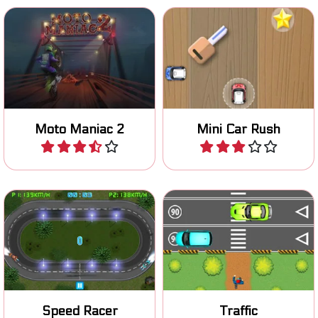
Ride your moto stunt bike
Collect as many stars as
safely over an obstacle
you can in this mini car
course.
game.
Moto Maniac 2
Mini Car Rush
Play
Play
Choose the right lane and
Cross busy roads and avoid
don't crash.
the mad traffic.
Speed Racer
Traffic