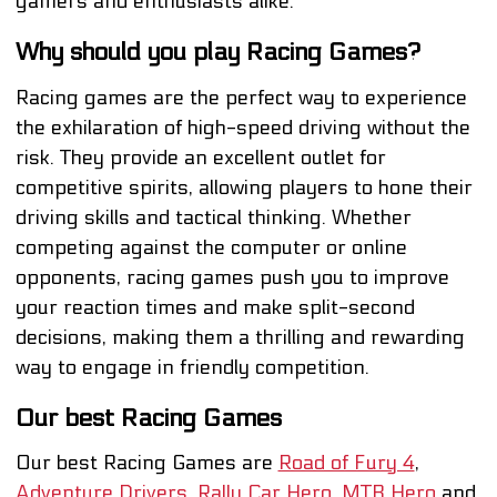
gamers and enthusiasts alike.
Why should you play Racing Games?
Racing games are the perfect way to experience
the exhilaration of high-speed driving without the
risk. They provide an excellent outlet for
competitive spirits, allowing players to hone their
driving skills and tactical thinking. Whether
competing against the computer or online
opponents, racing games push you to improve
your reaction times and make split-second
decisions, making them a thrilling and rewarding
way to engage in friendly competition.
Our best Racing Games
Our best Racing Games are
Road of Fury 4
,
Adventure Drivers
,
Rally Car Hero
,
MTB Hero
and