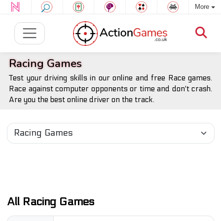
More
Racing Games
Test your driving skills in our online and free Race games.
Race against computer opponents or time and don't crash.
Are you the best online driver on the track.
All Racing Games