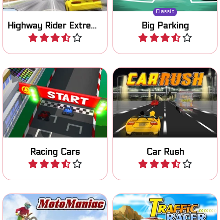
Classic
Highway Rider Extreme
Big Parking
Play
Play
Become the champion in
Start your engine and race
this cool 3D racing game.
on three different tracks.
Racing Cars
Car Rush
Play
Play