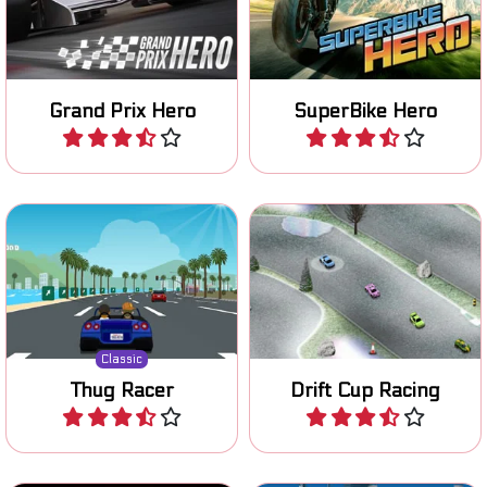
continents in this Grand
to become the number 1.
Prix F1 game.
Grand Prix Hero
SuperBike Hero
Play
Play
Remake of a classic 80's
Prove your drifting skills on
racing game.
various tracks.
Classic
Thug Racer
Drift Cup Racing
Play
Play