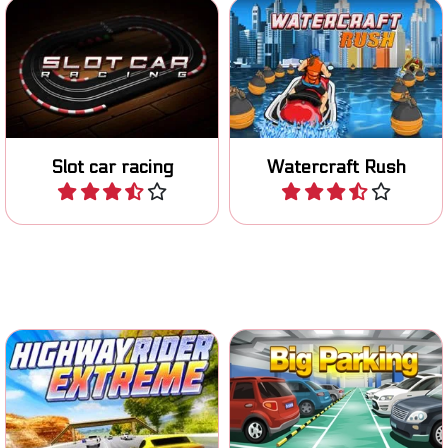
Race with your miniature
Race on your Jetski on
car on the track.
various tracks.
Slot car racing
Watercraft Rush
Play
Play
Put on your helmet and ride
Classic parking game.
the highway.