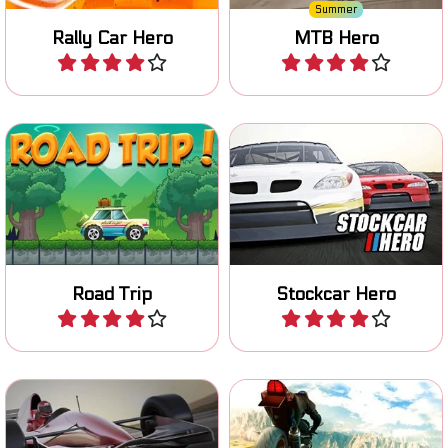
Summer
Rally Car Hero
MTB Hero
Play
Play
Race and improve your
Drive your car on a Road
stockcar in four different
Trip and collect coins.
races.
Road Trip
Stockcar Hero
Play
Play
Race across multiple
Race on your superbike, try