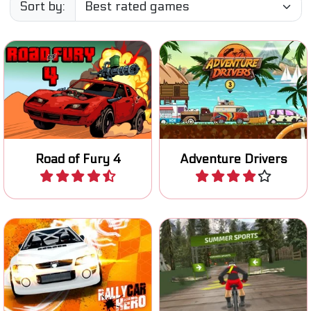
Sort by:
Try to survive on the Road
A fun 2D racing game on an
of Fury.
exotic island.
Road of Fury 4
Adventure Drivers
Play
Play
Race and improve your
Race downhill on your
rally car in four different
mountain bike.
races.