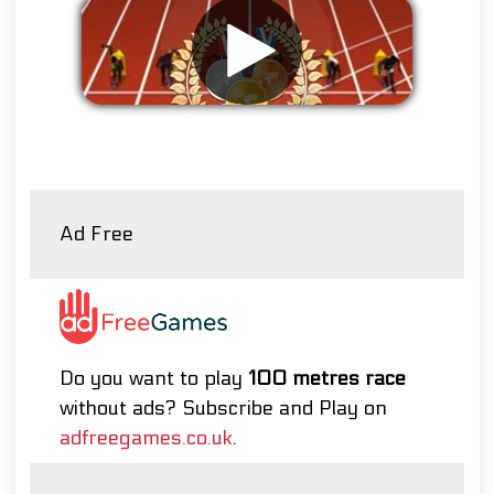
Remove ads
Ad Free
Do you want to play
100 metres race
without ads? Subscribe and Play on
adfreegames.co.uk
.