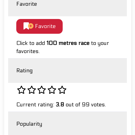
Favorite
Favorite
Click to add
100 metres race
to your
favorites.
Rating
Current rating:
3.8
out of 99 votes.
Popularity