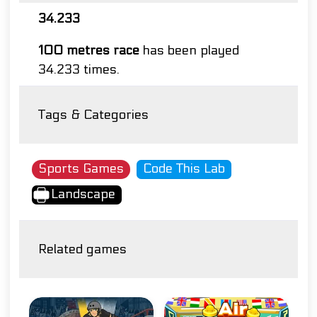
34.233
100 metres race
has been played
34.233 times.
Tags & Categories
Sports Games
Code This Lab
Landscape
Related games