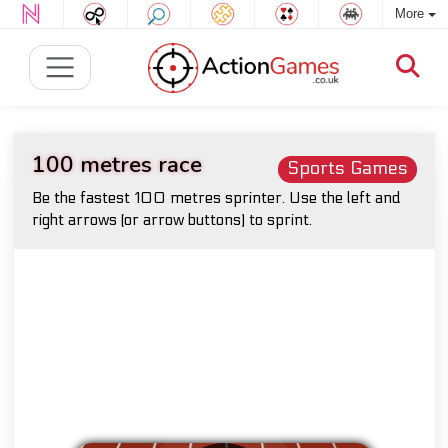
More
100 metres race
Sports Games
Be the fastest 100 metres sprinter. Use the left and
right arrows (or arrow buttons) to sprint.