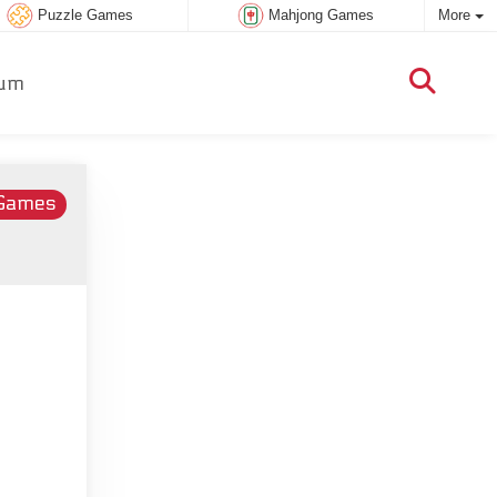
Puzzle Games
Mahjong Games
More
um
 Games