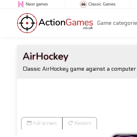
Neon games
Classic Games
Game categori
AirHockey
Classic AirHockey game against a computer o
Full screen
Restart