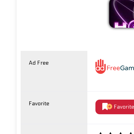
Ad Free
Favorite
Favorit