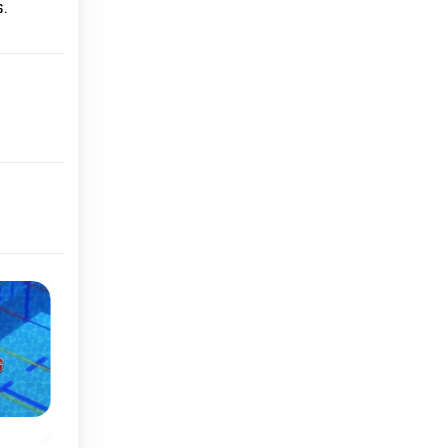
.
Summer
Classic
o
Athletics Hero
Air Hockey