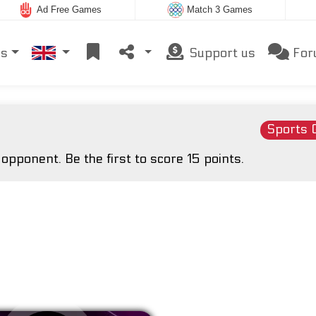
Ad Free Games
Match 3 Games
es
Support us
For
Sports
pponent. Be the first to score 15 points.