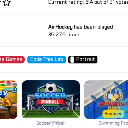
Current rating:
3.4
out of 31 votes
AirHockey
has been played
35.279 times.
ts Games
Code This Lab
Portrait
Summer
Soccer Pinball
Swimming Pr