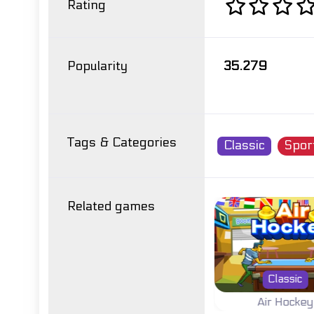
Rating
Popularity
35.279
Tags & Categories
Classic
Spor
Related games
r
Summer
Classic
Pro
Athletics Hero
Air Hockey