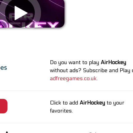
Remove ads
Do you want to play
AirHockey
without ads? Subscribe and Play 
adfreegames.co.uk
.
Click to add
AirHockey
to your
e
favorites.