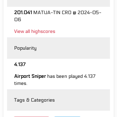
201.041
MATIJA-TIN CRO @ 2024-05-
06
View all highscores
Popularity
4.137
Airport Sniper
has been played 4.137
times.
Tags & Categories