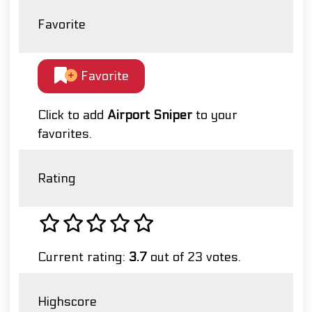
Favorite
Favorite
Click to add
Airport Sniper
to your
favorites.
Rating
Current rating:
3.7
out of 23 votes.
Highscore