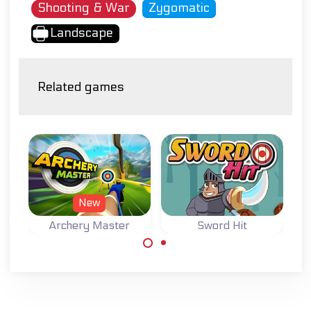
Shooting & War
Zygomatic
Landscape
Related games
New
Archery Master
Sword Hit
Try to become a
Throw your sword
Master Archer.
and hit the bombs
for points.