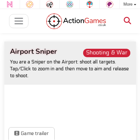
More
Airport Sniper
Shooting & War
You are a Sniper on the Airport: shoot all targets.
Tap/Click to zoom in and then move to aim and release
to shoot.
Game trailer