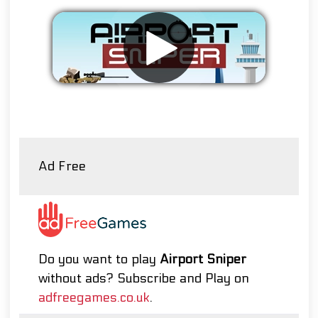
Remove ads
Ad Free
Do you want to play
Airport Sniper
without ads? Subscribe and Play on
adfreegames.co.uk
.