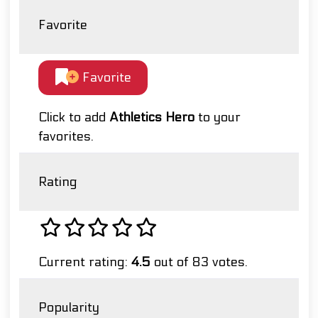
Favorite
Favorite
Click to add
Athletics Hero
to your
favorites.
Rating
Current rating:
4.5
out of 83 votes.
Popularity