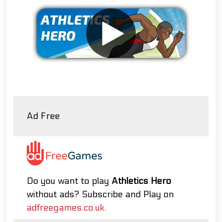
Remove ads
Ad Free
Do you want to play
Athletics Hero
without ads? Subscribe and Play on
adfreegames.co.uk
.