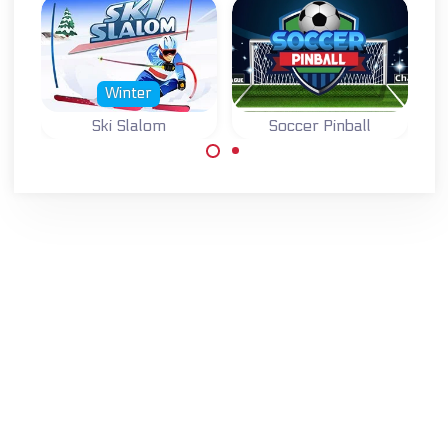
Winter
Ski Slalom
Soccer Pinball
Score with the ball
Winter sports and
in the goal.
ski game: Ski
Slalom.