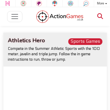
More
Athletics Hero
Sports Games
Compete in the Summer Athletic Sports with the 100
meter, javelin and triple jump. Follow the in game
instructions to run, throw or jump.