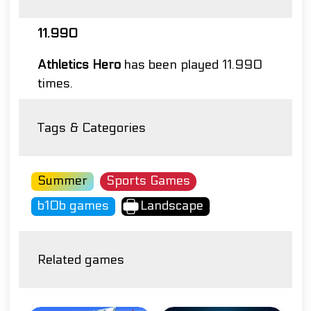
11.990
Athletics Hero
has been played 11.990
times.
Tags & Categories
Summer
Sports Games
b10b games
Landscape
Related games