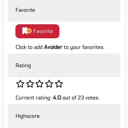
Favorite
Favorite
Click to add
Avoider
to your favorites.
Rating
Current rating:
4.0
out of 23 votes.
Highscore