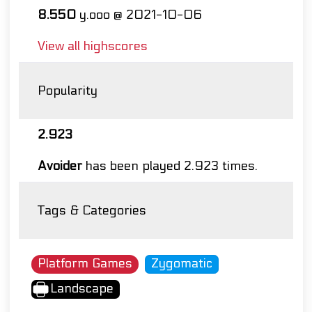
8.550
y.ooo @ 2021-10-06
View all highscores
Popularity
2.923
Avoider
has been played 2.923 times.
Tags & Categories
Platform Games
Zygomatic
Landscape