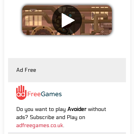
Remove ads
Ad Free
Do you want to play
Avoider
without
ads? Subscribe and Play on
adfreegames.co.uk
.