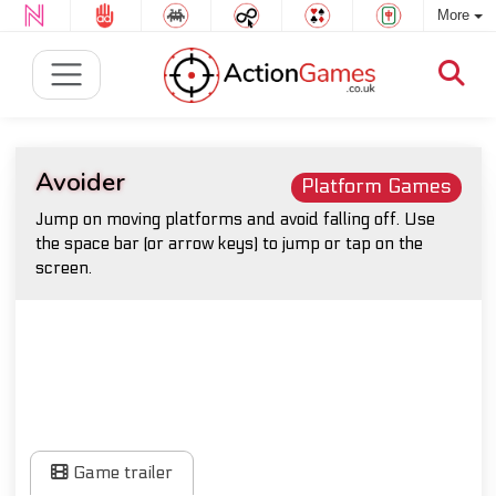
More
Avoider
Platform Games
Jump on moving platforms and avoid falling off. Use
the space bar (or arrow keys) to jump or tap on the
screen.
Game trailer