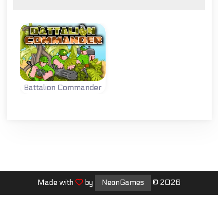
Battalion Commander
Lead your
battalion to
victory.
Made with
by
NeonGames
© 2026