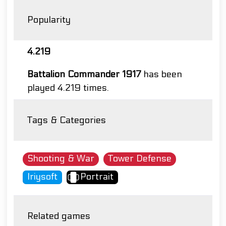
Popularity
4.219
Battalion Commander 1917
has been
played 4.219 times.
Tags & Categories
Shooting & War
Tower Defense
Iriysoft
Portrait
Related games