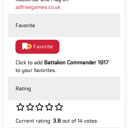
adfreegames.co.uk
.
Favorite
Favorite
Click to add
Battalion Commander 1917
to your favorites.
Rating
Current rating:
3.8
out of 14 votes.