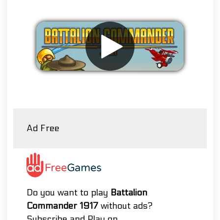
Remove ads
Ad Free
Do you want to play
Battalion
Commander 1917
without ads?
Subscribe and Play on