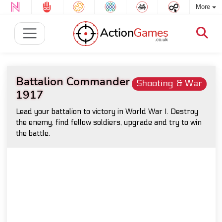
More
Battalion Commander
Shooting & War
1917
Lead your battalion to victory in World War I. Destroy
the enemy, find fellow soldiers, upgrade and try to win
the battle.