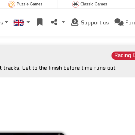
Puzzle Games
Classic Games
es
Support us
For
Racing
 tracks. Get to the finish before time runs out.