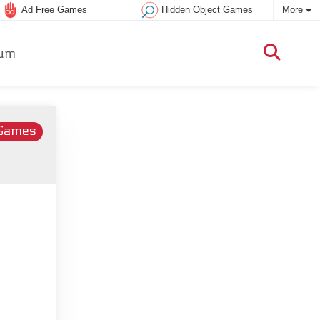
Ad Free Games
Hidden Object Games
More
um
 Games