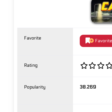
Favorite
Favorit
Rating
Popularity
38.269