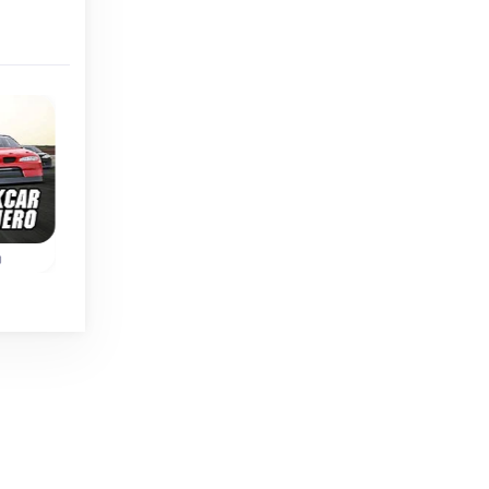
Classic
o
Rally Car Hero
Out Run
ve
Race and improve
Remake of the class
our
your rally car in four
Arcade race game
different races.
Out Run.