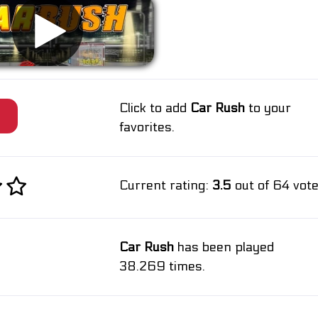
Click to add
Car Rush
to your
e
favorites.
Current rating:
3.5
out of 64 vote
Car Rush
has been played
38.269 times.