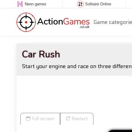
Neon games
Solitaire Online
Game categori
Car Rush
Start your engine and race on three different
Full screen
Restart