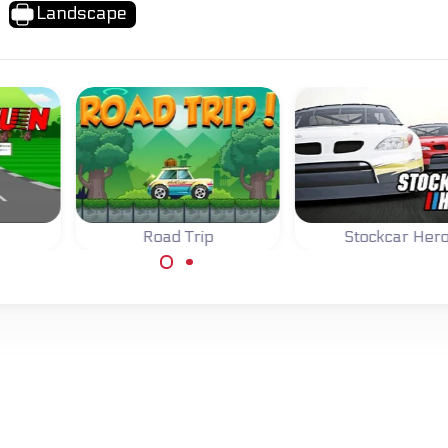
Landscape
Road Trip
Stockcar Her
assic
Drive your car on a
Race and impro
ame
Road Trip and collect
your stockcar in f
coins.
different races.