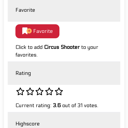
Favorite
Favorite
Click to add
Circus Shooter
to your
favorites.
Rating
Current rating:
3.6
out of 31 votes.
Highscore