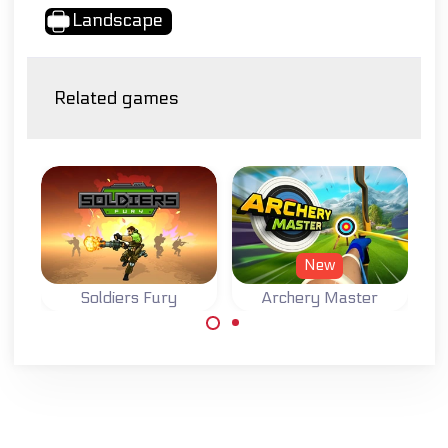
Landscape
Related games
New
Soldiers Fury
Archery Master
Try to become a
Accomplish your
Master Archer.
missions as a
wartime soldier.