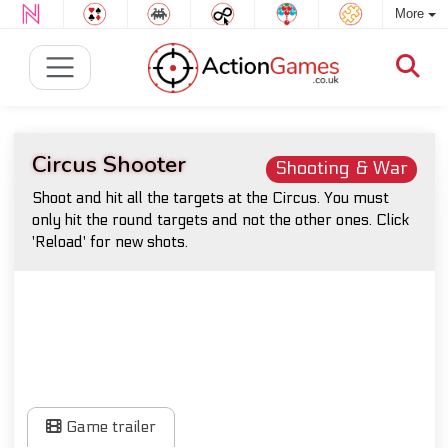
More
Circus Shooter
Shooting & War
Shoot and hit all the targets at the Circus. You must
only hit the round targets and not the other ones. Click
'Reload' for new shots.
Game trailer