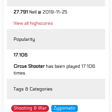
27.791
Nell @ 2019-11-25
View all highscores
Popularity
17.106
Circus Shooter
has been played 17.106
times.
Tags & Categories
Shooting & War
Zygomatic