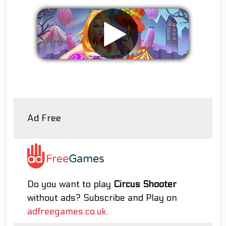
Remove ads
Ad Free
Do you want to play
Circus Shooter
without ads? Subscribe and Play on
adfreegames.co.uk
.