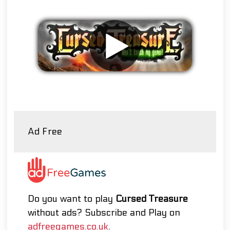
Remove ads
Ad Free
Do you want to play
Cursed Treasure
without ads? Subscribe and Play on
adfreegames.co.uk
.