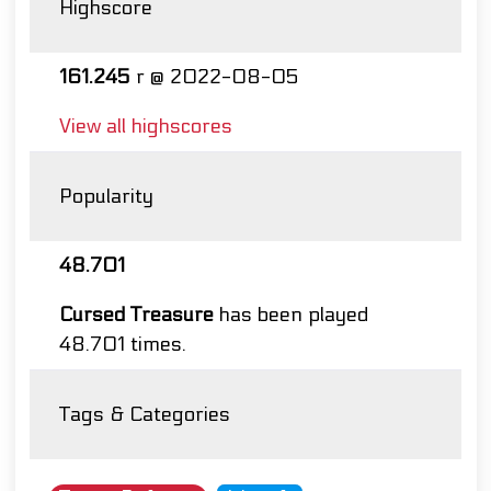
Highscore
161.245
r @ 2022-08-05
View all highscores
Popularity
48.701
Cursed Treasure
has been played
48.701 times.
Tags & Categories