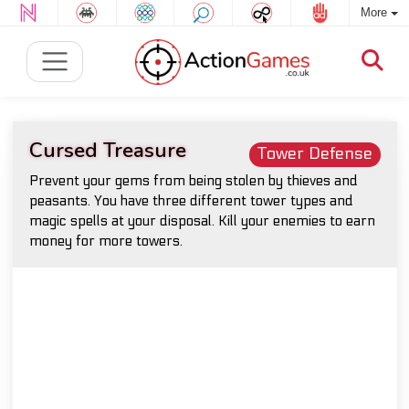
More
Cursed Treasure
Tower Defense
Prevent your gems from being stolen by thieves and
peasants. You have three different tower types and
magic spells at your disposal. Kill your enemies to earn
money for more towers.