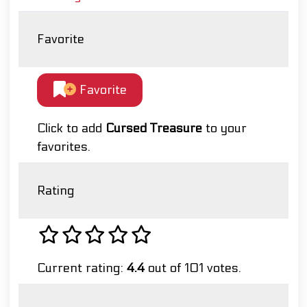
Favorite
Favorite
Click to add
Cursed Treasure
to your
favorites.
Rating
Current rating:
4.4
out of 101 votes.