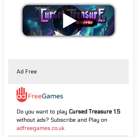
Remove ads
Ad Free
Do you want to play
Cursed Treasure 1.5
without ads? Subscribe and Play on
adfreegames.co.uk
.