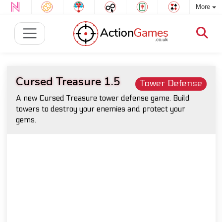
More
Cursed Treasure 1.5
Tower Defense
A new Cursed Treasure tower defense game. Build
towers to destroy your enemies and protect your
gems.