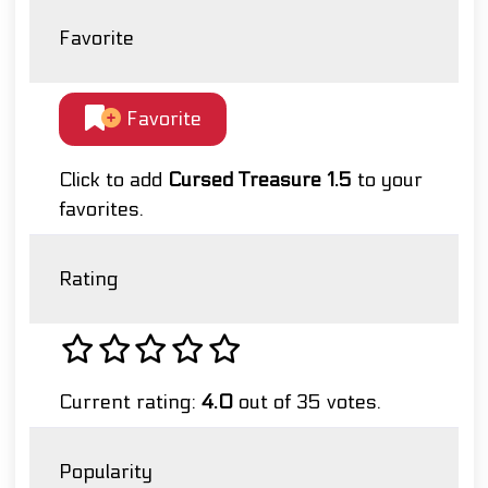
Favorite
Favorite
Click to add
Cursed Treasure 1.5
to your
favorites.
Rating
Current rating:
4.0
out of 35 votes.
Popularity