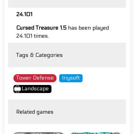
24.101
Cursed Treasure 1.5
has been played
24.101 times.
Tags & Categories
Tower Defense
Iriysoft
Landscape
Related games