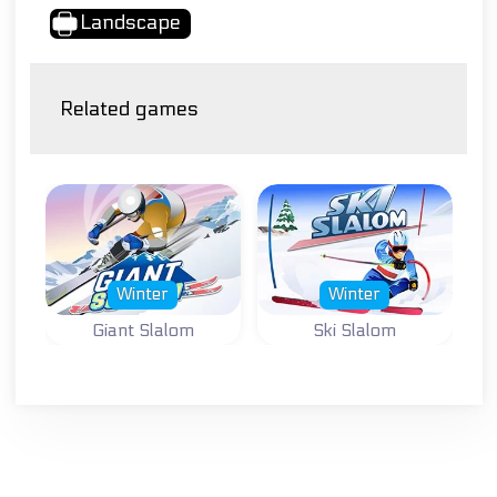
Landscape
Related games
Winter
Winter
Giant Slalom
Ski Slalom
Winter sports and
Winter sports and
ski game: Giant
ski game: Ski
Slalom.
Slalom.