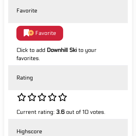
Favorite
Favorite
Click to add
Downhill Ski
to your
favorites.
Rating
Current rating:
3.6
out of 10 votes.
Highscore