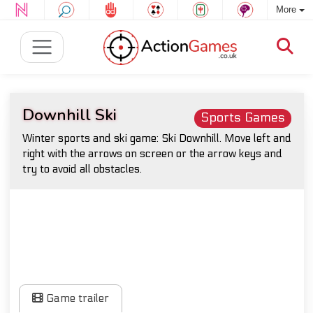
More
Downhill Ski
Sports Games
Winter sports and ski game: Ski Downhill. Move left and
right with the arrows on screen or the arrow keys and
try to avoid all obstacles.
Game trailer