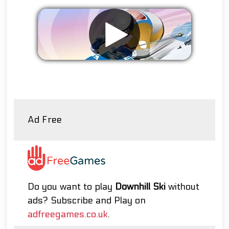
Remove ads
Ad Free
Do you want to play
Downhill Ski
without
ads? Subscribe and Play on
adfreegames.co.uk
.