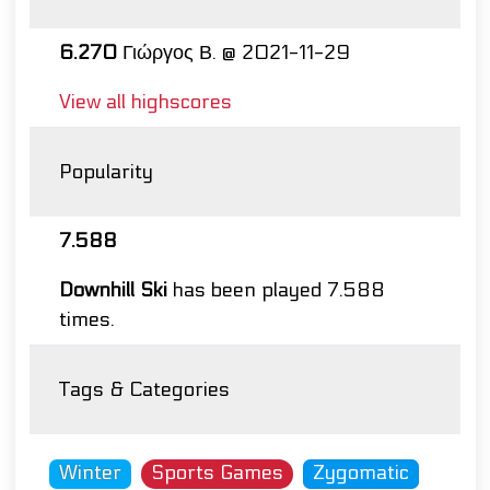
6.270
Γιώργος Β. @ 2021-11-29
View all highscores
Popularity
7.588
Downhill Ski
has been played 7.588
times.
Tags & Categories
Winter
Sports Games
Zygomatic