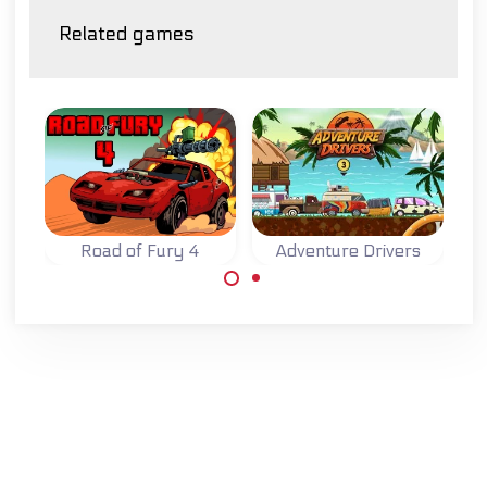
Related games
Road of Fury 4
Adventure Drivers
Try to survive on
A fun 2D racing
the Road of Fury.
game on an exotic
island.