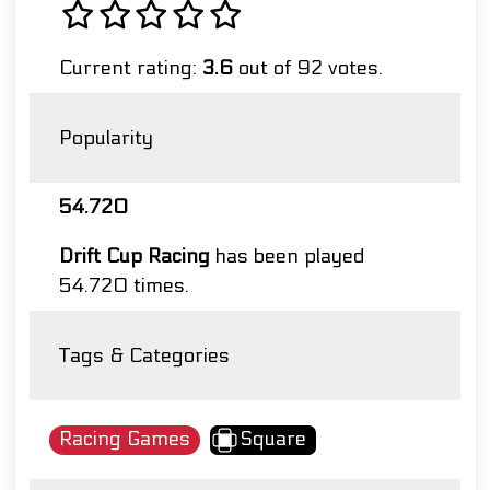
Current rating:
3.6
out of 92 votes.
Popularity
54.720
Drift Cup Racing
has been played
54.720 times.
Tags & Categories
Racing Games
Square