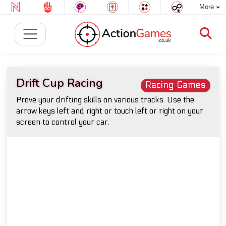
More
Drift Cup Racing
Racing Games
Prove your drifting skills on various tracks. Use the
arrow keys left and right or touch left or right on your
screen to control your car.