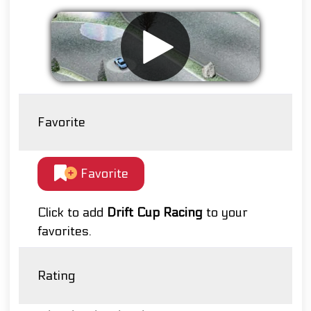
Favorite
Favorite
Click to add
Drift Cup Racing
to your
favorites.
Rating