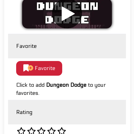
Favorite
Favorite
Click to add
Dungeon Dodge
to your
favorites.
Rating