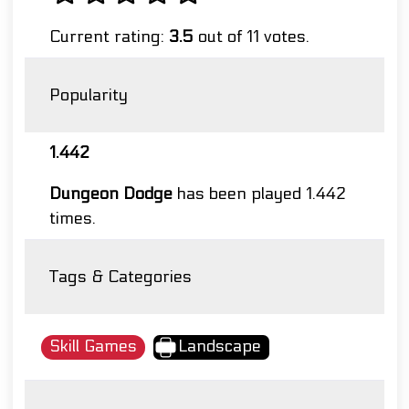
Current rating:
3.5
out of 11 votes.
Popularity
1.442
Dungeon Dodge
has been played 1.442
times.
Tags & Categories
Skill Games
Landscape