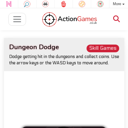
More
Dungeon Dodge
Skill Games
Dodge getting hit in the dungeons and collect coins. Use
the arrow keys or the WASD keys to move around.