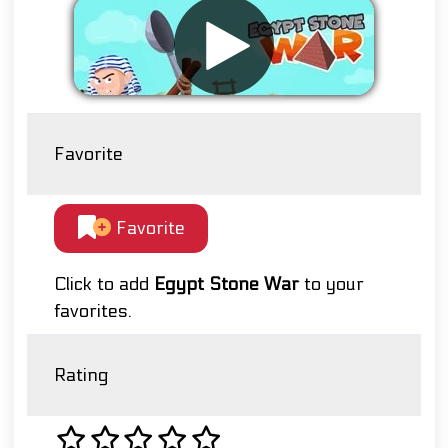
Favorite
Favorite
Click to add
Egypt Stone War
to your
favorites.
Rating