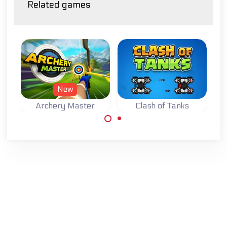
Related games
New
Archery Master
Clash of Tanks
Try to become a
Master Archer.
Defend your base
while destroying
the base of your
opponent in this
Tank Strategy
game.