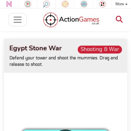
More
Egypt Stone War
Shooting & War
Defend your tower and shoot the mummies. Drag and
release to shoot.