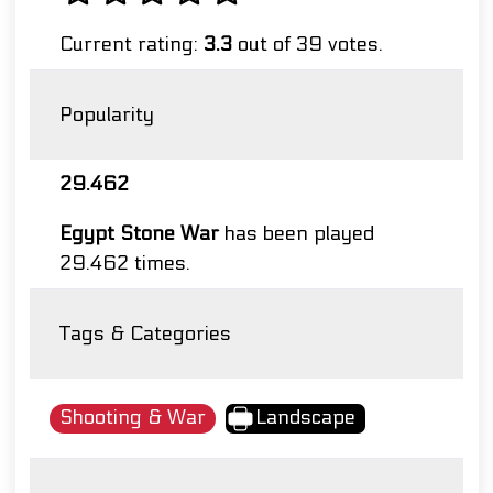
Current rating:
3.3
out of 39 votes.
Popularity
29.462
Egypt Stone War
has been played
29.462 times.
Tags & Categories
Shooting & War
Landscape