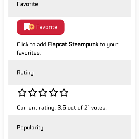
Favorite
Favorite
Click to add
Flapcat Steampunk
to your
favorites.
Rating
Current rating:
3.6
out of 21 votes.
Popularity