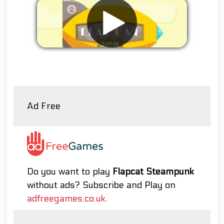
Remove ads
Ad Free
Do you want to play
Flapcat Steampunk
without ads? Subscribe and Play on
adfreegames.co.uk
.