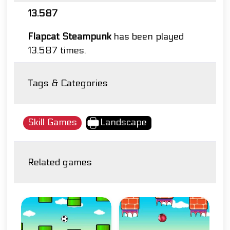
13.587
Flapcat Steampunk
has been played
13.587 times.
Tags & Categories
Skill Games
Landscape
Related games