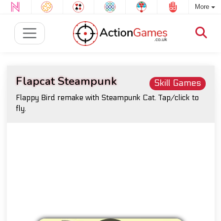
More
Flapcat Steampunk
Skill Games
Flappy Bird remake with Steampunk Cat. Tap/click to
fly.