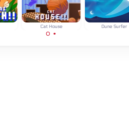
Cat House
Dune Surfer
Help the cat with
Surf the Dunes, j
me:
moving all wool to the
above the line t
of the
exits.
score.
h the