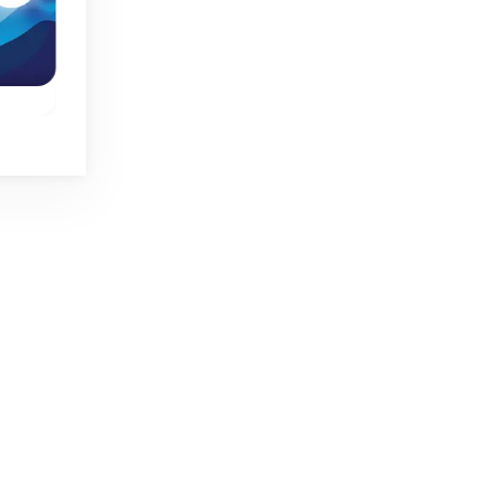
Spring
Mini Jumps
Mini Push
One button jumping
ump
One button game:
game.
o
switch the state of t
blocks and reach th
goal.