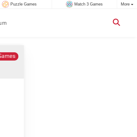
Puzzle Games
Match 3 Games
More
um
 Games