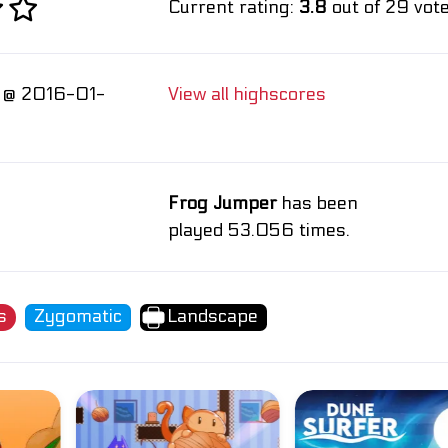
Current rating:
3.8
out of 29 vote
 @ 2016-01-
View all highscores
Frog Jumper
has been
played 53.056 times.
s
Zygomatic
Landscape