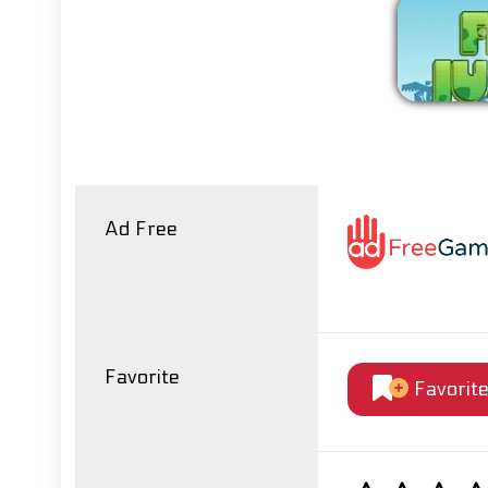
Ad Free
Favorite
Favorit