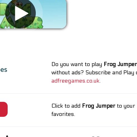
Remove ads
Do you want to play
Frog Jumper
without ads? Subscribe and Play 
adfreegames.co.uk
.
Click to add
Frog Jumper
to your
e
favorites.