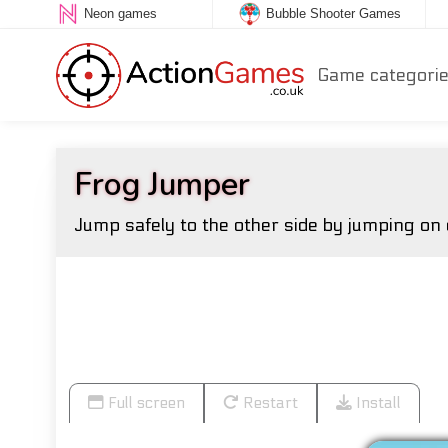
Neon games
Bubble Shooter Games
Game categori
Frog Jumper
Jump safely to the other side by jumping on 
Full screen
Restart
Install