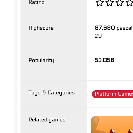
Rating
Highscore
87.680
pascal
29
Popularity
53.056
Tags & Categories
Platform Game
Related games