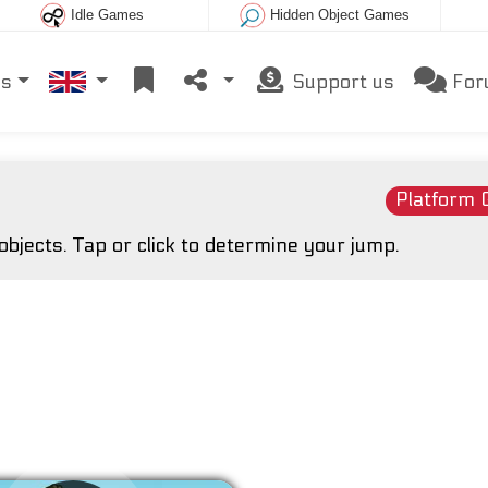
Idle Games
Hidden Object Games
es
Support us
For
Platform
objects. Tap or click to determine your jump.