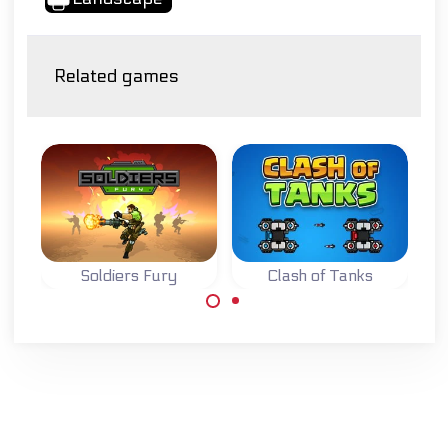
Related games
Soldiers Fury
Clash of Tanks
Accomplish your
Defend your base
missions as a
while destroying
wartime soldier.
the base of your
opponent in this
Tank Strategy