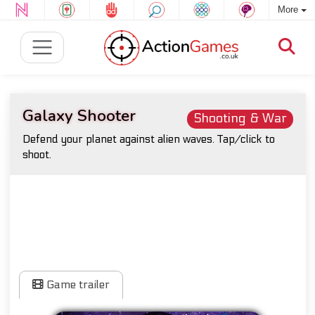
More
Galaxy Shooter
Shooting & War
Defend your planet against alien waves. Tap/click to
shoot.
Game trailer