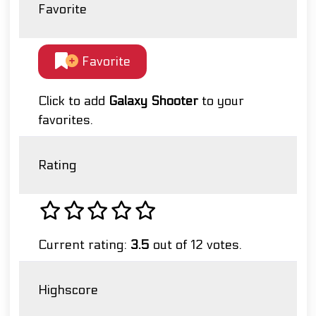
Favorite
Favorite
Click to add
Galaxy Shooter
to your
favorites.
Rating
Current rating:
3.5
out of 12 votes.
Highscore