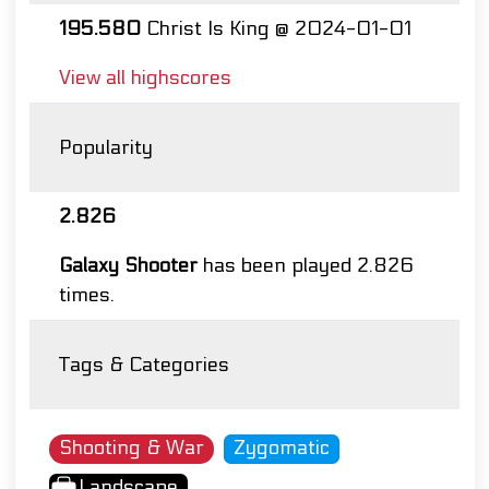
195.580
Christ Is King @ 2024-01-01
View all highscores
Popularity
2.826
Galaxy Shooter
has been played 2.826
times.
Tags & Categories
Shooting & War
Zygomatic
Landscape