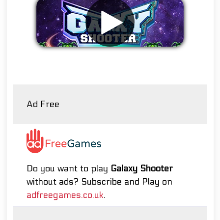
Remove ads
Ad Free
Do you want to play
Galaxy Shooter
without ads? Subscribe and Play on
adfreegames.co.uk
.