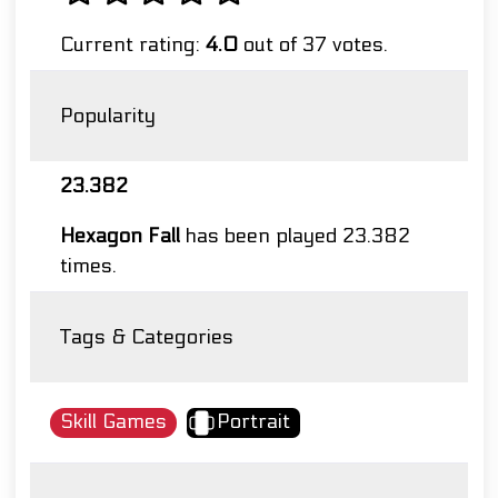
Current rating:
4.0
out of 37 votes.
Popularity
23.382
Hexagon Fall
has been played 23.382
times.
Tags & Categories
Skill Games
Portrait