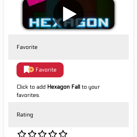
Favorite
Favorite
Click to add
Hexagon Fall
to your
favorites.
Rating