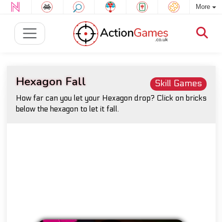
More
Hexagon Fall
Skill Games
How far can you let your Hexagon drop? Click on bricks
below the hexagon to let it fall.