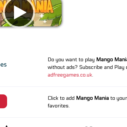
Remove ads
Do you want to play
Mango Mani
without ads? Subscribe and Play 
adfreegames.co.uk
.
Click to add
Mango Mania
to you
e
favorites.