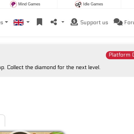
Mind Games
Idle Games
es
Support us
For
Platform
p. Collect the diamond for the next level.