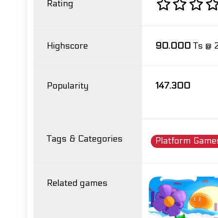
Rating
Highscore
90.000
Ts @ 
Popularity
147.300
Tags & Categories
Platform Game
Related games