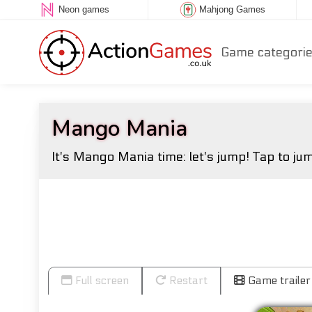
Neon games
Mahjong Games
Game categori
Mango Mania
It's Mango Mania time: let's jump! Tap to jum
Full screen
Restart
Game trailer