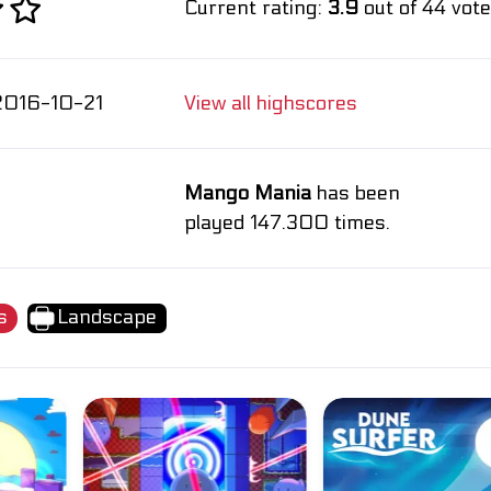
Current rating:
3.9
out of 44 vote
2016-10-21
View all highscores
Mango Mania
has been
played 147.300 times.
s
Landscape