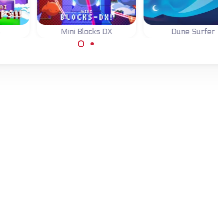
s
Mini Blocks DX
Dune Surfer
ping
Jump, switch blocks
Surf the Dunes, j
and finish 81 levels.
above the line t
score.