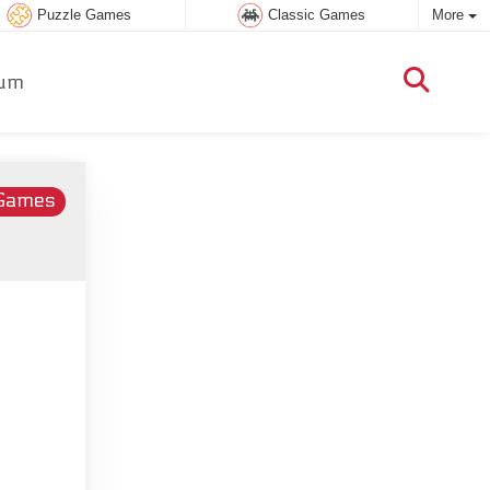
Puzzle Games
Classic Games
More
um
 Games