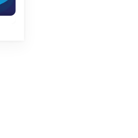
New
Spring
Mirror Wizard
Mini Jumps
One button jumpin
ump
Move the wizard,
game.
o
swap with his mirror
image and find his
crystal ball.