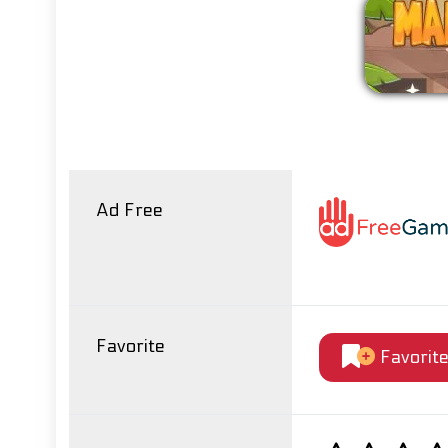
Ad Free
Favorite
Favorit