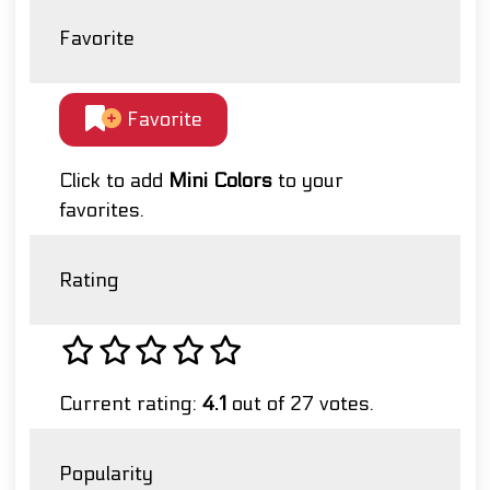
Favorite
Favorite
Click to add
Mini Colors
to your
favorites.
Rating
Current rating:
4.1
out of 27 votes.
Popularity