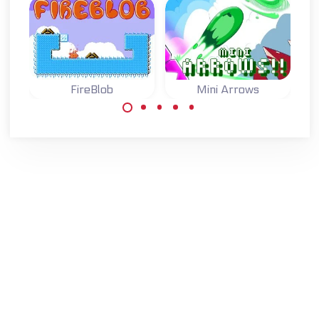
FireBlob
Mini Arrows
Light the wood fire
One button game:
with your Blob.
switch the arrows
to move to the
goal.