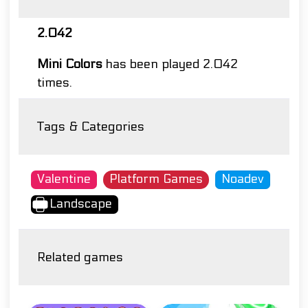
2.042
Mini Colors
has been played 2.042
times.
Tags & Categories
Valentine
Platform Games
Noadev
Landscape
Related games