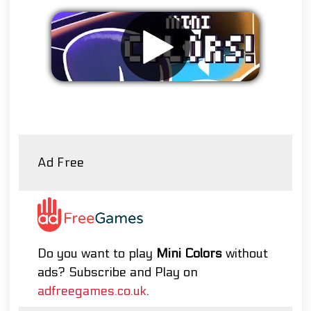
Remove ads
Ad Free
Do you want to play
Mini Colors
without
ads? Subscribe and Play on
adfreegames.co.uk
.