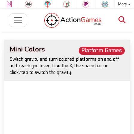
More
Mini Colors
Platform Games
Switch gravity and turn colored platforms on and off
and reach you lover. Use the X, the space bar or
click/tap to switch the gravity.