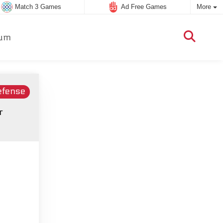
Match 3 Games
Ad Free Games
More
um
efense
r