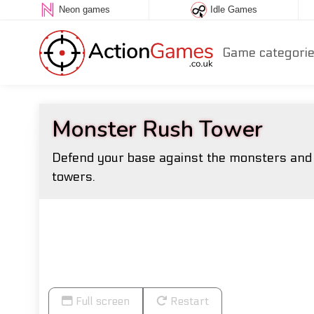
Neon games
Idle Games
Game categori
Monster Rush Tower
Defend your base against the monsters and b
towers.
Full screen
Restart