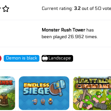
Current rating:
3.2
out of 50 vote
Monster Rush Tower
has
been played 26.962 times.
Demon is black
Landscape