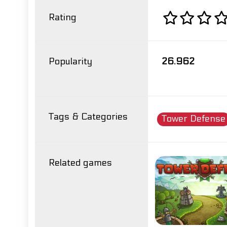
Rating
Popularity
26.962
Tags & Categories
Tower Defense
Related games