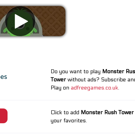
Remove ads
Do you want to play
Monster Ru
Tower
without ads? Subscribe an
Play on
adfreegames.co.uk
.
Click to add
Monster Rush Tower
e
your favorites.