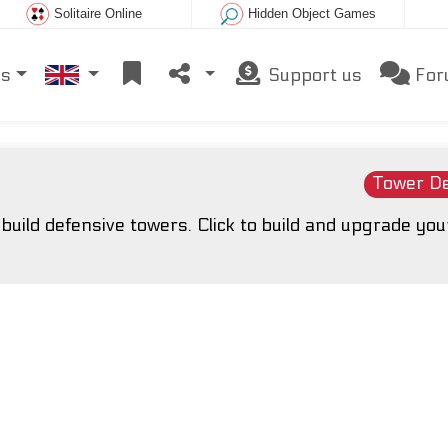
Solitaire Online
Hidden Object Games
es
Support us
For
Tower D
uild defensive towers. Click to build and upgrade you