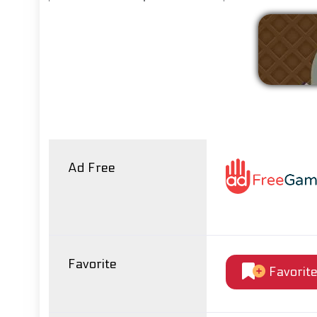
Ad Free
Favorite
Favorit