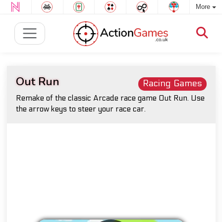
More
Out Run
Racing Games
Remake of the classic Arcade race game Out Run. Use
the arrow keys to steer your race car.