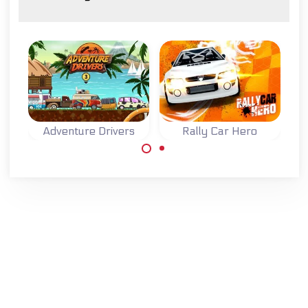
Adventure Drivers
Rally Car Hero
A fun 2D racing
Race and improve
game on an exotic
your rally car in
island.
four different
races.