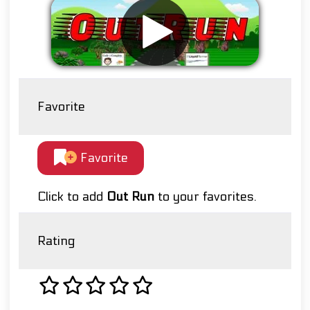
Favorite
Favorite
Click to add
Out Run
to your favorites.
Rating