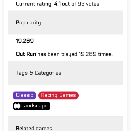
Current rating:
4.1
out of 93 votes.
Popularity
19.269
Out Run
has been played 19.269 times.
Tags & Categories
Classic
Racing Games
Landscape
Related games