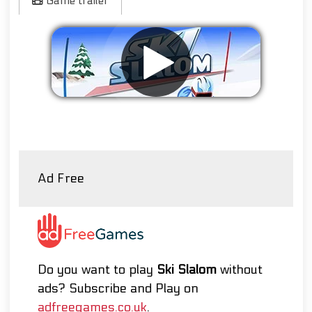
Game trailer
Remove ads
Ad Free
Do you want to play
Ski Slalom
without
ads? Subscribe and Play on
adfreegames.co.uk
.