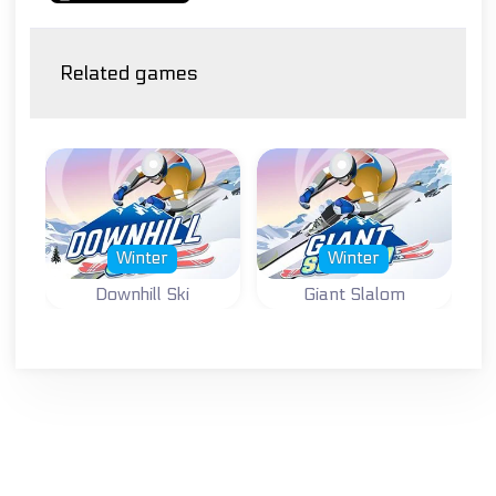
Related games
Winter
Winter
Downhill Ski
Giant Slalom
Winter sports and
Winter sports and
ski game: Ski
ski game: Giant
Downhill.
Slalom.