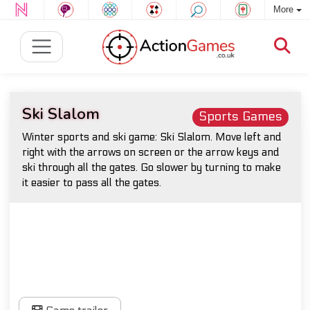
More
Ski Slalom
Sports Games
Winter sports and ski game: Ski Slalom. Move left and
right with the arrows on screen or the arrow keys and
ski through all the gates. Go slower by turning to make
it easier to pass all the gates.