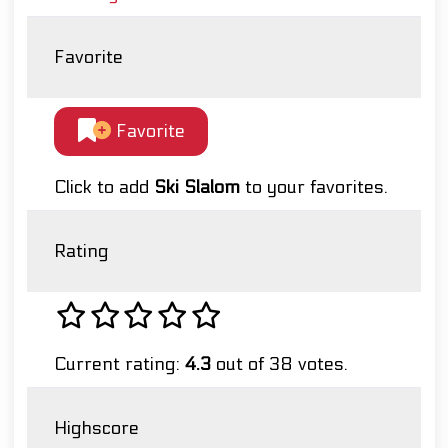
Favorite
Favorite
Click to add
Ski Slalom
to your favorites.
Rating
Current rating:
4.3
out of 38 votes.
Highscore