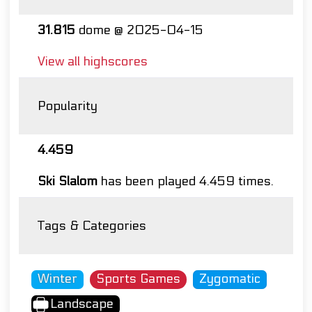
31.815
dome @ 2025-04-15
View all highscores
Popularity
4.459
Ski Slalom
has been played 4.459 times.
Tags & Categories
Winter
Sports Games
Zygomatic
Landscape