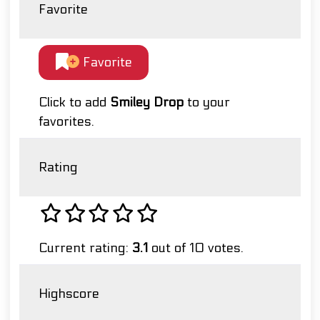
Favorite
Favorite
Click to add
Smiley Drop
to your
favorites.
Rating
Current rating:
3.1
out of 10 votes.
Highscore