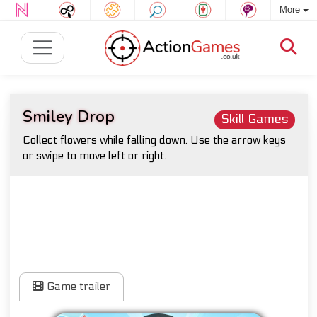
More
Smiley Drop
Skill Games
Collect flowers while falling down. Use the arrow keys
or swipe to move left or right.
Game trailer