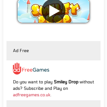
Remove ads
Ad Free
Do you want to play
Smiley Drop
without
ads? Subscribe and Play on
adfreegames.co.uk
.