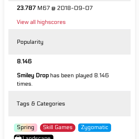
23.787
M67 @ 2018-09-07
View all highscores
Popularity
8.146
Smiley Drop
has been played 8.146
times.
Tags & Categories
Spring
Skill Games
Zygomatic
Landscape