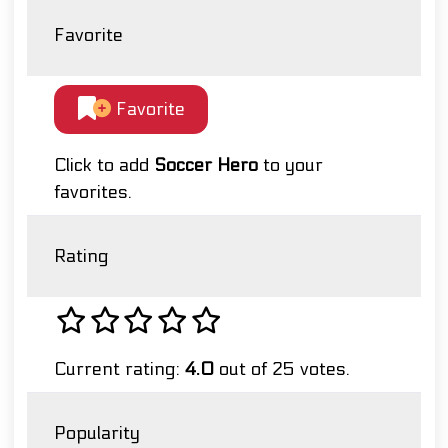
Favorite
Favorite
Click to add
Soccer Hero
to your
favorites.
Rating
Current rating:
4.0
out of 25 votes.
Popularity