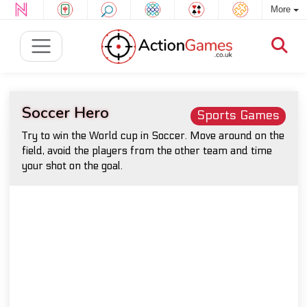
More
Soccer Hero
Sports Games
Try to win the World cup in Soccer. Move around on the
field, avoid the players from the other team and time
your shot on the goal.