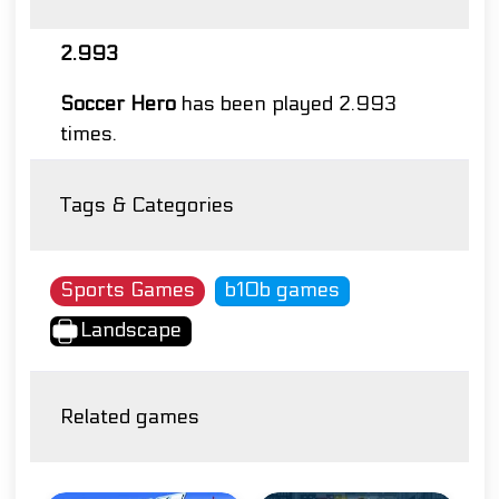
2.993
Soccer Hero
has been played 2.993
times.
Tags & Categories
Sports Games
b10b games
Landscape
Related games