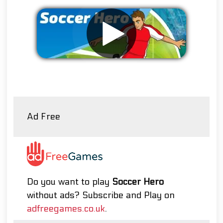
Remove ads
Ad Free
Do you want to play
Soccer Hero
without ads? Subscribe and Play on
adfreegames.co.uk
.