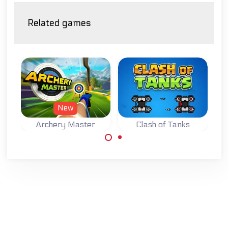
Related games
New
Archery Master
Clash of Tanks
Try to become a
Master Archer.
Defend your base
while destroying
the base of your
opponent in this
Tank Strategy
game.
Made with
by
NeonGames
© 2026