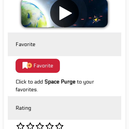
Favorite
Favorite
Click to add
Space Purge
to your
favorites.
Rating