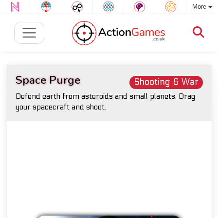
More
Space Purge
Shooting & War
Defend earth from asteroids and small planets. Drag
your spacecraft and shoot.