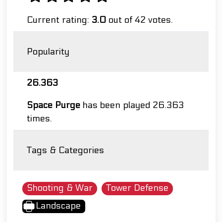
Current rating:
3.0
out of 42 votes.
Popularity
26.363
Space Purge
has been played 26.363
times.
Tags & Categories
Shooting & War
Tower Defense
Landscape