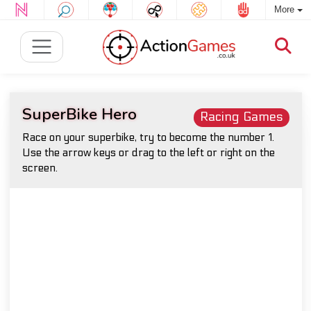
More
SuperBike Hero
Racing Games
Race on your superbike, try to become the number 1.
Use the arrow keys or drag to the left or right on the
screen.