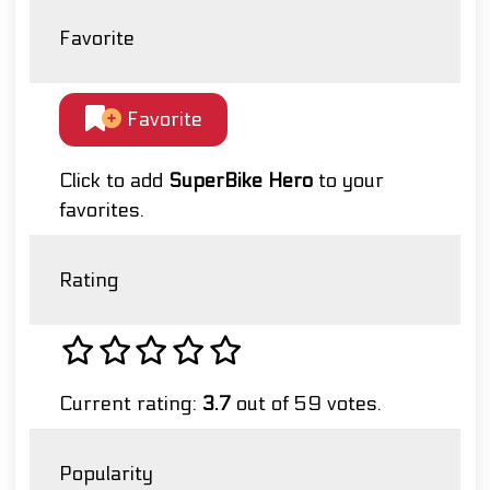
Favorite
Favorite
Click to add
SuperBike Hero
to your
favorites.
Rating
Current rating:
3.7
out of 59 votes.
Popularity