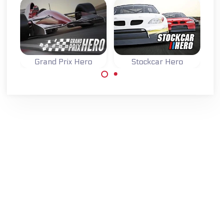
Grand Prix Hero
Stockcar Hero
Race and improve
Race across
your stockcar in
multiple
four different
continents in this
races.
Grand Prix F1
game.