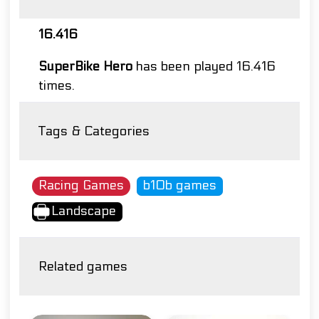
16.416
SuperBike Hero
has been played 16.416
times.
Tags & Categories
Racing Games
b10b games
Landscape
Related games