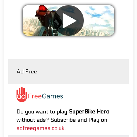
Remove ads
Ad Free
Do you want to play
SuperBike Hero
without ads? Subscribe and Play on
adfreegames.co.uk
.