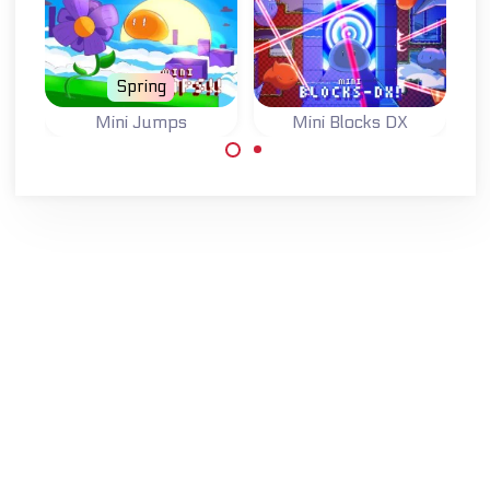
Spring
Mini Jumps
Mini Blocks DX
One button
Jump, switch
jumping game.
blocks and finish
81 levels.