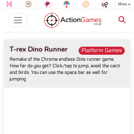
More
T-rex Dino Runner
Platform Games
Remake of the Chrome endless Dino runner game.
How far do you get? Click/tap to jump, avoid the cacti
and birds. You can use the space bar as well for
jumping.