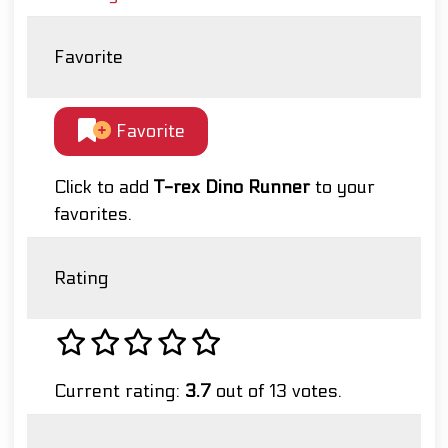
Favorite
Favorite
Click to add
T-rex Dino Runner
to your
favorites.
Rating
Current rating:
3.7
out of 13 votes.