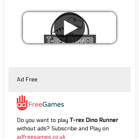
Remove ads
Ad Free
Do you want to play
T-rex Dino Runner
without ads? Subscribe and Play on
adfreegames.co.uk
.