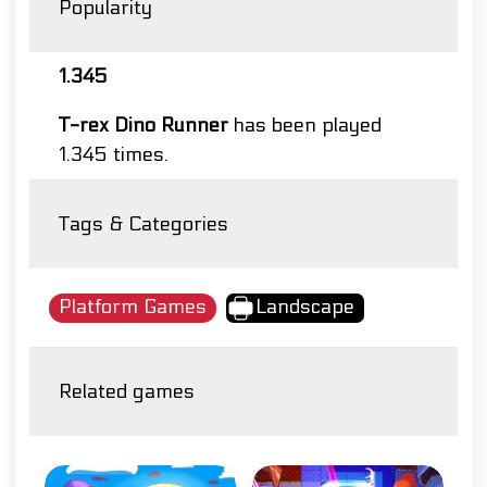
Popularity
1.345
T-rex Dino Runner
has been played
1.345 times.
Tags & Categories
Platform Games
Landscape
Related games