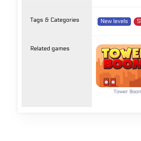
Tags & Categories
New levels
S
Related games
Tower Boo
Demolish all To
with explosive