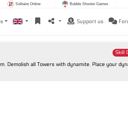
Solitaire Online
Bubble Shooter Games
es
Support us
For
Skill
oom. Demolish all Towers with dynamite. Place your dy