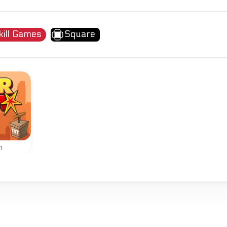
kill Games
Square
m
wers
s.