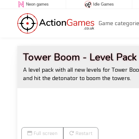
Neon games
Idle Games
Game categori
Tower Boom - Level Pack
A level pack with all new levels for Tower B
and hit the detonator to boom the towers.
Full screen
Restart