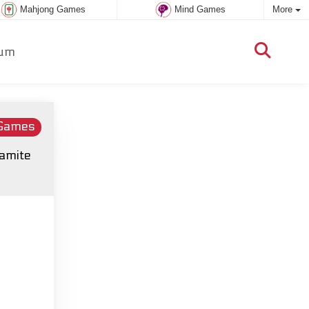
Mahjong Games
Mind Games
More
um
 Games
namite