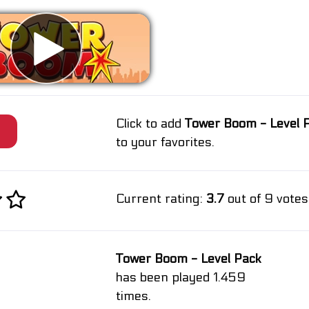
Click to add
Tower Boom - Level 
e
to your favorites.
Current rating:
3.7
out of 9 votes
Tower Boom - Level Pack
has been played 1.459
times.