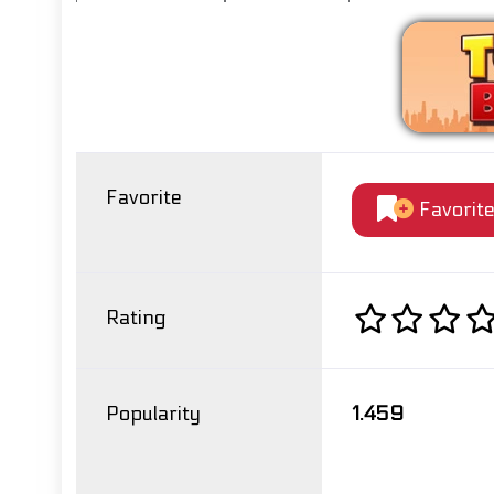
Favorite
Favorit
Rating
Popularity
1.459