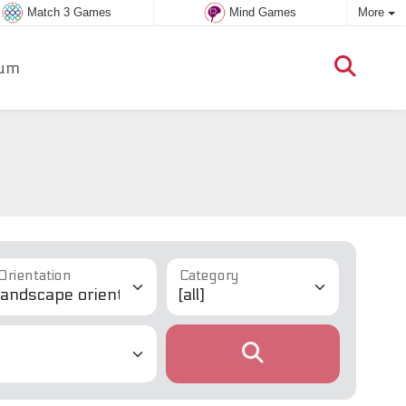
Match 3 Games
Mind Games
More
um
Orientation
Category