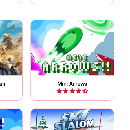
end his
One button game: switch the
no's.
arrows to move to the goal.
sh
Mini Arrows
Play