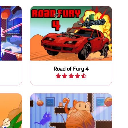
d finish
Try to survive on the Road of
Fury.
Road of Fury 4
Play
tch the
Help the cat with moving all
d reach
wool to the exits.