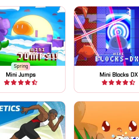
Jump, switch blocks an
button jumping game.
81 levels.
Spring
Mini Jumps
Mini Blocks DX
Play
Play
One button game: swi
pete in the Summer
state of the blocks an
Athletic Sports.
the goal.