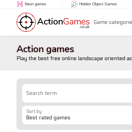
Neon games
Hidden Object Games
Game categori
Action games
Play the best free online landscape oriented a
Search term
Sort by