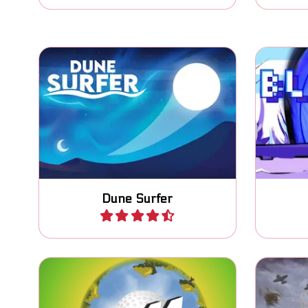
Surf the Dunes, jump above the
Jump
line to score.
Dune Surfer
Play