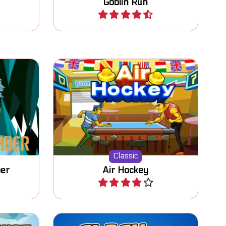
Goblin Run
Play
r to get
Classic Air Hockey game
against a computer opponent.
Classic
er
Air Hockey
Play