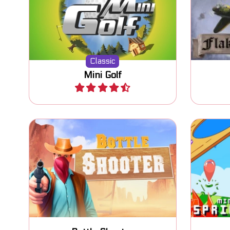
Classic Mini Golf game. Try to
Defen
put the ball in the hole.
Classic
Mini Golf
Play
Shoot bottles in the Wild West.
Bou