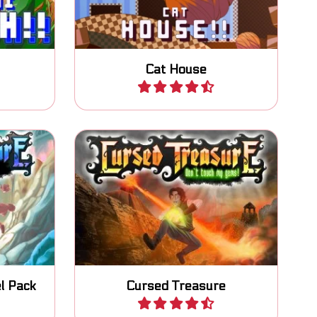
Cat House
Play
highly
Prevent your gems from being
re tower
stolen by thieves and peasants.
l Pack
Cursed Treasure
Play