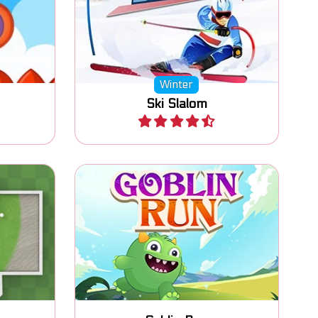
ect all
Winter sports and ski game: Ski
Slalom.
Winter
Ski Slalom
Play
 tracks.
Jump and Run platform game.