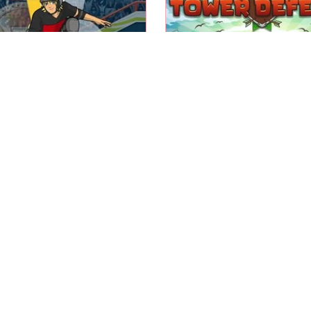
 in this summer sports
Build & upgrade towers 
skateboard event.
your enemies.
Summer
Skateboard Hero
Tower Defense
Play
Play
Switch gravity, avoid o
he winter wood fire with
and enemies and rea
your Blob.
Finish flag.