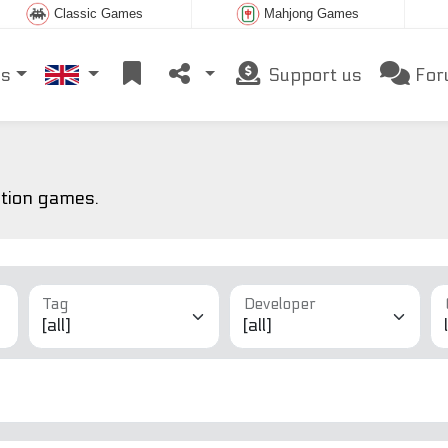
Classic Games
Mahjong Games
es
Support us
For
ction games.
Tag
Developer