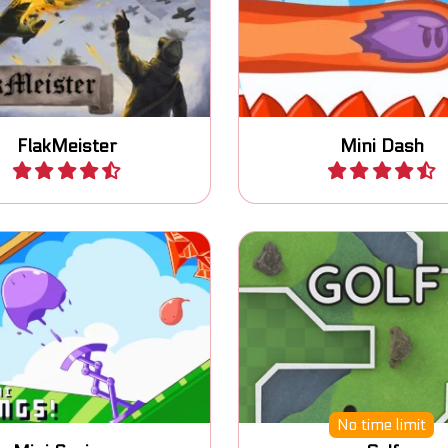
d the city against air
Dash in the air and coll
attacks.
coins.
FlakMeister
Mini Dash
Play
Play
ncy platform game
Mini Golf game with 24
No time limit