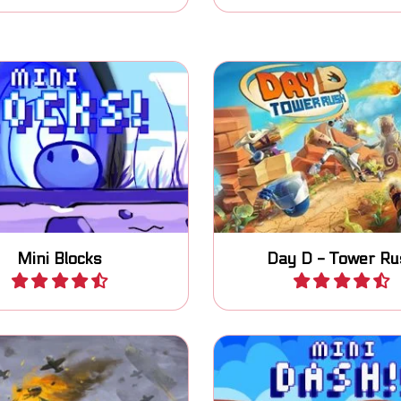
 and switch blocks to
Help the professor def
reach the exit.
base against the Di
Mini Blocks
Day D - Tower Ru
Play
Play