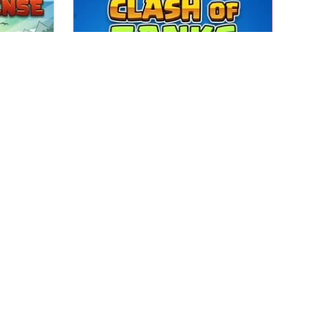
Defend your base while
and kill
destroying the base of your
opponent in this Tank Strategy
game.
Clash of Tanks
Play
bstacles
ch the
Score with the ball in the goal.