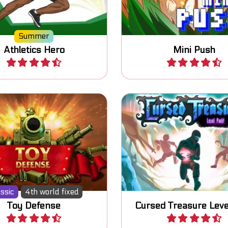
Summer
Athletics Hero
Mini Push
Play
Play
Another dose of the 
n your toy soldiers and
popular Cursed Treasu
defend your base.
defense game.
ssic
4th world fixed
Toy Defense
Cursed Treasure Leve
Play
Play