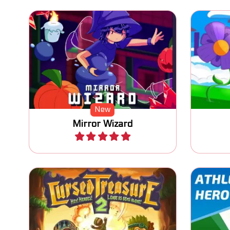
Move the wizard, swap with his
mirror image and find his
One 
crystal ball.
New
Mirror Wizard
Play
The sequel to Cursed Treasure:
Com
Defend your Gems again.