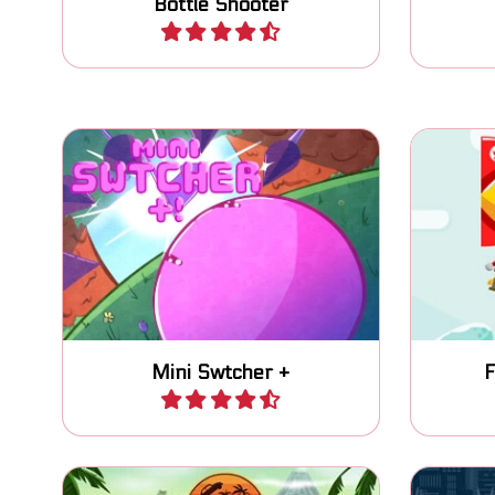
Bottle Shooter
Play
Switch gravity, avoid obstacles
Fla
and enemies and reach the
Christm
Finish flag.
Mini Swtcher +
F
Play