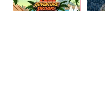
A fun 2D racing game on an
Compete
exotic island.
Adventure Drivers
Play
Help the little green robot to
Light t
escape.