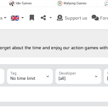
Idle Games
Mahjong Games
es
Support us
For
forget about the time and enjoy our action games witho
Tag
Developer