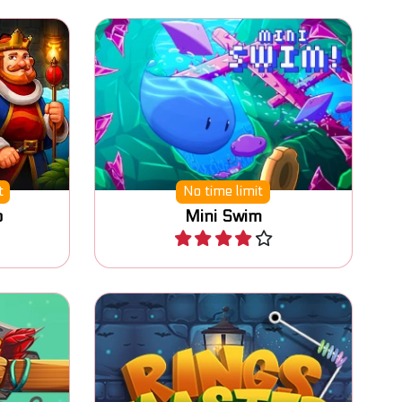
to the
Swim and collect all the coins.
ess
t
No time limit
o
Mini Swim
Play
Collect all the rings from the
 cans.
metal pin.