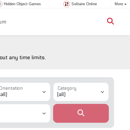
Hidden Object Games
Solitaire Online
More
um
ut any time limits.
Orientation
Category