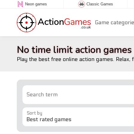
Neon games
Classic Games
Game categori
No time limit action games
Play the best free online action games. Relax, 
Search term
Sort by