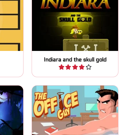
 as high
Can you grab the golden skulls
and escape the cave?
Indiara and the skull gold
Play
g action
Platform fighter game in the
game.
Office. Complete your tasks.