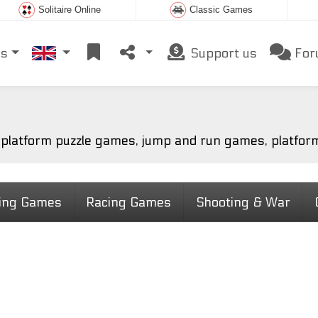
Solitaire Online
Classic Games
es
Support us
For
h platform puzzle games, jump and run games, platfor
ting Games
Racing Games
Shooting & War