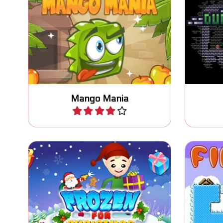
It's Mango Mania time: let's
Escape 
jump!
Mango Mania
Play
Help Santa and freeze all the
Light 
Elves.