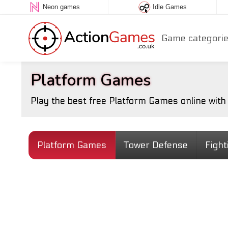
Neon games
Idle Games
Game categori
Platform Games
Play the best free Platform Games online wit
Platform Games
Tower Defense
Figh