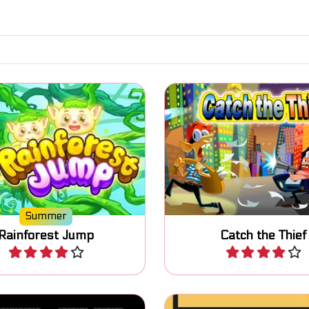
d run in the rainforest
Help the cop and freeze
oid the falling blocks.
Thieves.
Summer
Rainforest Jump
Catch the Thief
Play
Play