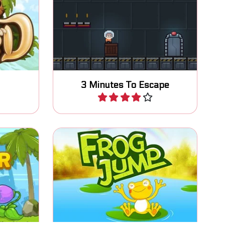
ave his
Escape from the space station
-style
within 3 minutes.
3 Minutes To Escape
Play
ect the
 and run
Jump as high as possible.