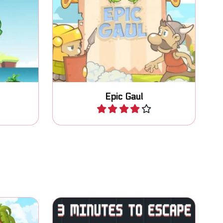
er side
Escape and collect magic
cts.
potions for help.
Epic Gaul
Play