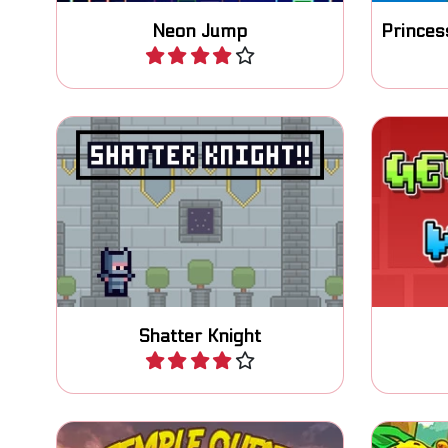
Neon Jump
Play
Help your knight to reach the
Enjoy
crown in this platform puzzle
platfo
game.
Shatter Knight
Play