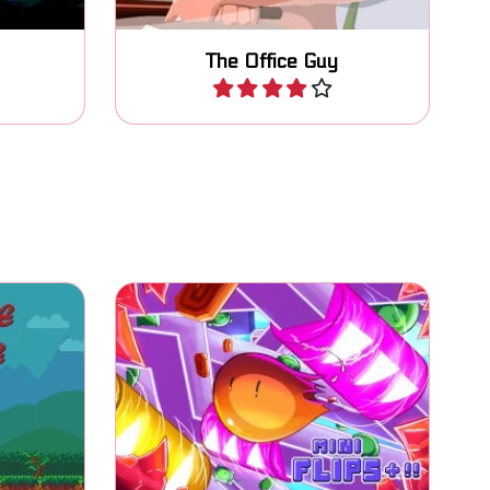
The Office Guy
Play
 you fix
Jump, avoid, flip sides and
collect all coins.