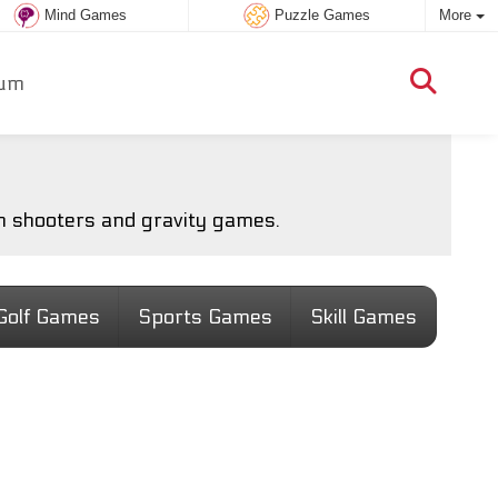
Mind Games
Puzzle Games
More
um
m shooters and gravity games.
Golf Games
Sports Games
Skill Games