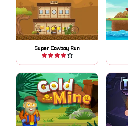
Are you the new sheriff in
Collect 
town? Defend your town.
Super Cowboy Run
Play
How many treasures can you
Stay sa
collect in the abandoned Gold
Mine?