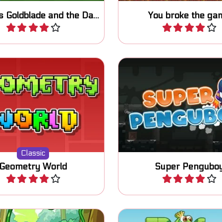
Princess Goldblade and the Dangerous Water
You broke the ga
Play
Play
 this "Geometry Dash"
Help Pengu the little Pe
rmer one-button game.
this side scrolling 
Classic
Geometry World
Super Pengubo
Play
Play