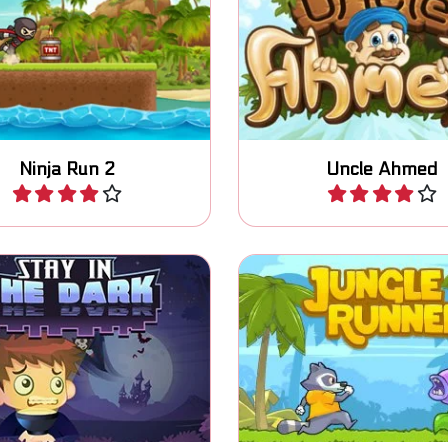
Help Uncle Ahmed to s
coins in this endless run
nephew in this Mario
and jump game.
platform game.
Ninja Run 2
Uncle Ahmed
Play
Play
Free the birds and coll
fely in the dark and kill
diamonds in this Jump
the lights.
game.