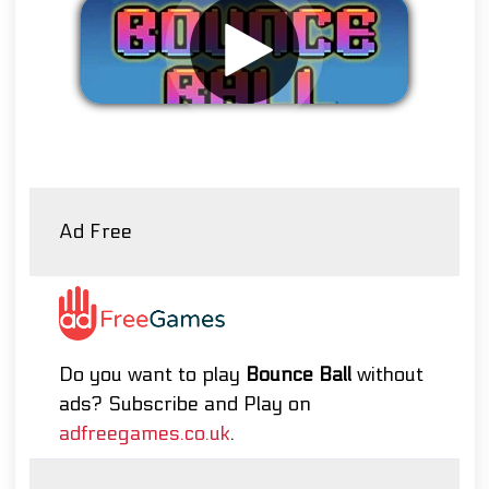
Remove ads
Ad Free
Do you want to play
Bounce Ball
without
ads? Subscribe and Play on
adfreegames.co.uk
.