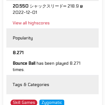
20.550
シャックスリード∞ 218.9 @
2022-12-01
View all highscores
Popularity
8.271
Bounce Ball
has been played 8.271
times.
Tags & Categories
Skill Games
Zygomatic