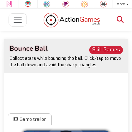
More
Bounce Ball
Skill Games
Collect stars while bouncing the ball. Click/tap to move
the ball down and avoid the sharp triangles.
Game trailer