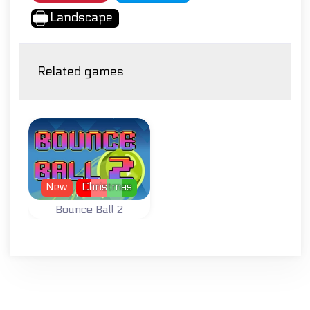
Landscape
Related games
New
Christmas
Bounce Ball 2
Collect stars while
bouncing the ball.