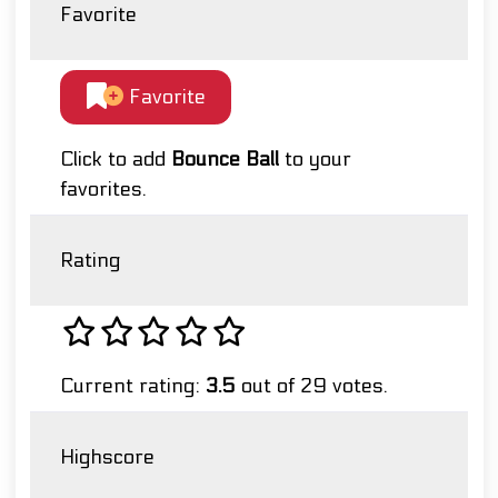
Favorite
Favorite
Click to add
Bounce Ball
to your
favorites.
Rating
Current rating:
3.5
out of 29 votes.
Highscore