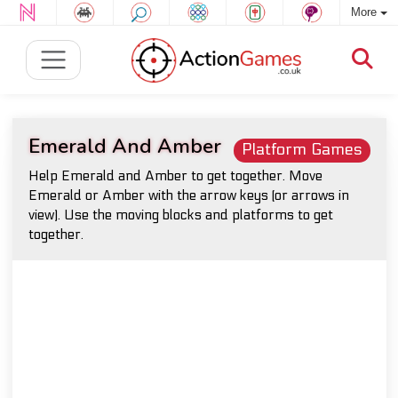
More
Emerald And Amber
Platform Games
Help Emerald and Amber to get together. Move
Emerald or Amber with the arrow keys (or arrows in
view). Use the moving blocks and platforms to get
together.