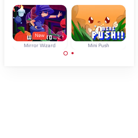
New
Mirror Wizard
Mini Push
One button game:
Move the wizard,
switch the state
swap with his
of the blocks and
mirror image and
reach the goal.
find his crystal
ball.
Made with
by
NeonGames
© 2026