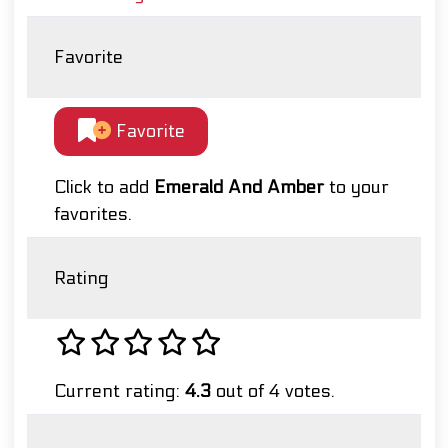
Favorite
Favorite
Click to add
Emerald And Amber
to your
favorites.
Rating
Current rating:
4.3
out of 4 votes.