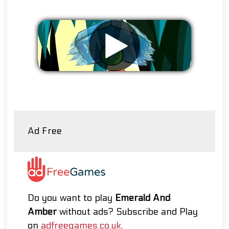
Remove ads
Ad Free
Do you want to play
Emerald And
Amber
without ads? Subscribe and Play
on
adfreegames.co.uk
.