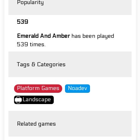
Popularity
539
Emerald And Amber
has been played
539 times.
Tags & Categories
Platform Games
Noadev
Landscape
Related games