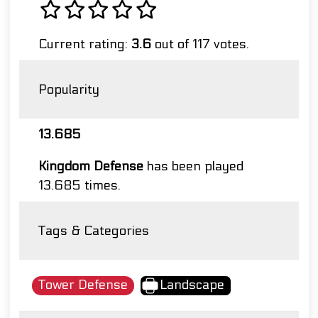
Current rating:
3.6
out of 117 votes.
Popularity
13.685
Kingdom Defense
has been played
13.685 times.
Tags & Categories
Tower Defense
Landscape