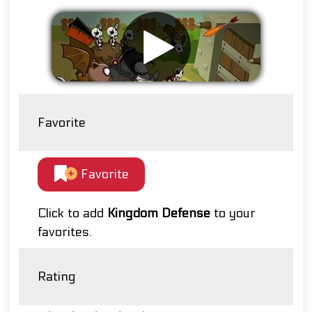
Favorite
Favorite
Click to add
Kingdom Defense
to your
favorites.
Rating