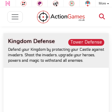
More
Kingdom Defense
Tower Defense
Defend your Kingdom by protecting your Castle against
invaders. Shoot the invaders, upgrade your heroes,
powers and magic to withstand all enemies.