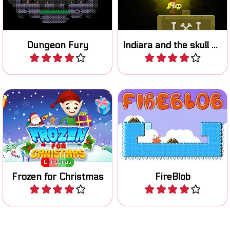
one button game.
skulls and escape the cave?
Dungeon Fury
Indiara and the skull gold
Play
Play
Help Santa and freeze all
Light the wood fire with your
the Elves.
Blob.
Christmas
Frozen for Christmas
FireBlob
Play
Play