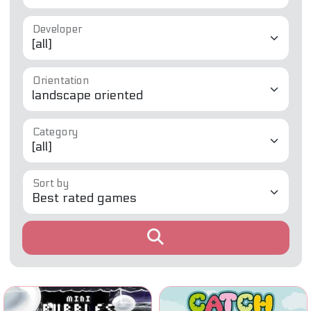
Developer
Orientation
Category
Sort by