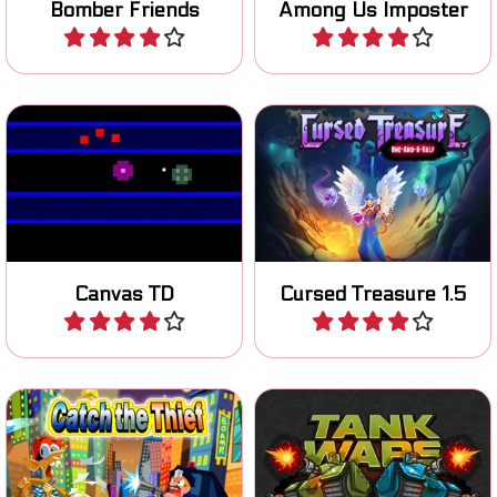
Bomber Friends
Among Us Imposter
Play
Play
Tower Defense game in
A new Cursed Treasure
HTML5 for mobile, tablet
tower defense game.
and Phone.
Canvas TD
Cursed Treasure 1.5
Play
Play
Help the cop and freeze all
Defeat the enemy tanks
the Thieves.
and defend your own base.