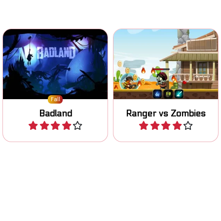
Gorgeous side-scrolling
Help the ranger in killing all
action adventure platform
the zombies.
game.
Fall
Badland
Ranger vs Zombies
Play
Play
Platform fighter game in
Shoot cannon balls and
the Office. Complete your
destroy the enemy.
tasks.