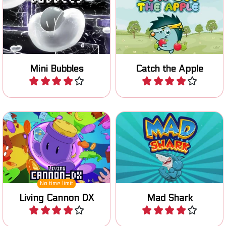
Reach the goal: pop bubbles
Help the Hedgehog to catch
to jump higher.
all the apples.
Mini Bubbles
Catch the Apple
Play
Play
Collect all coins with the
Mad shark on the loose!
help of a living cannon.
No time limit
Living Cannon DX
Mad Shark
Play
Play