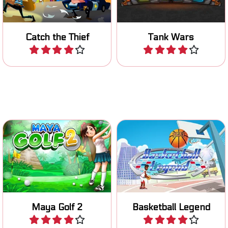
Catch the Thief
Tank Wars
Play
Play
Putt the ball in as few
Shoot hoops in this
strokes as possible.
basketball game.
Maya Golf 2
Basketball Legend
Play
Play