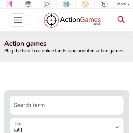
More
Action games
Play the best free online landscape oriented action games.
Search term
Tag