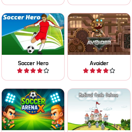
Try to win the World cup in
Jump on moving platforms
Soccer.
and avoid falling off.
Soccer Hero
Avoider
Play
Play
Try to score with your head
Defend your Castle against
in this head arena soccer
Medieval invaders.
game.