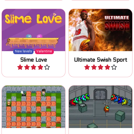
Find your slimy love in this
Shoot the basketball in the
one action platform game.
hoop.
New levels
Valentine
Slime Love
Ultimate Swish Sport
Play
Play
Be the Imposter in this
Fun Bomb it clone game.
Among Us online game.