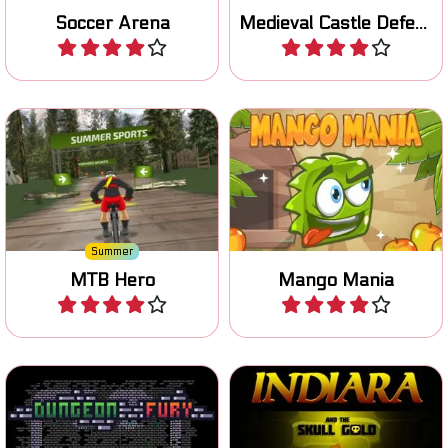
Soccer Arena
Medieval Castle Defense
Play
Play
Race downhill on your
It's Mango Mania time: let's
mountain bike.
jump!
Summer
MTB Hero
Mango Mania
Play
Play
Escape the Dungeon in this
Can you grab the golden