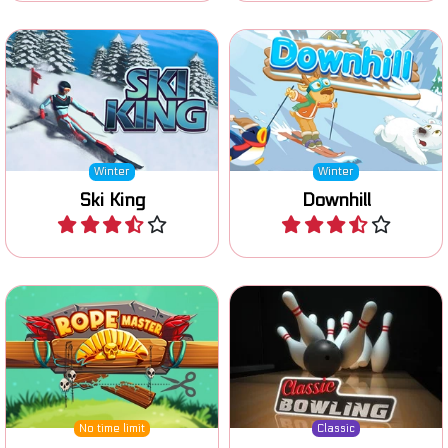
Carve down hill without
crashing and become King
Ski safely downhill.
of the hill.
Winter
Winter
Ski King
Downhill
Play
Play
Classic Bowling game: can
Try to knock over all cans.
you knock down all pins?
No time limit
Classic