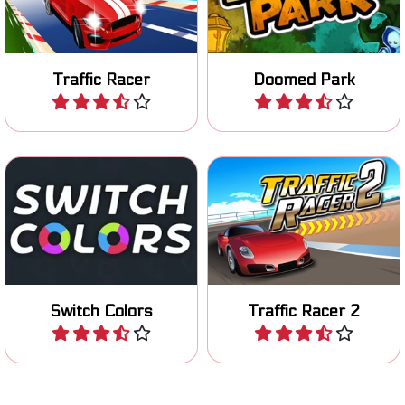
game.
Doomed Amusementpark.
Traffic Racer
Doomed Park
Play
Play
Color Switch: tap your ball
Race to the finish line in 80
up through colored
levels.
obstacles.
Switch Colors
Traffic Racer 2
Play
Play