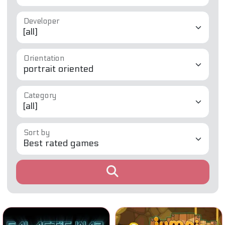
Developer
Orientation
Category
Sort by