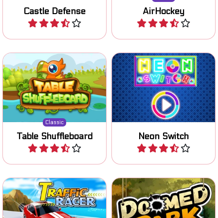
Castle Defense
AirHockey
Play
Play
Classic Table Shuffleboard
Test your skill and catch the
game.
colors.
Classic
Table Shuffleboard
Neon Switch
Play
Play
Avoid collissions in this race
Shoot at targets in this