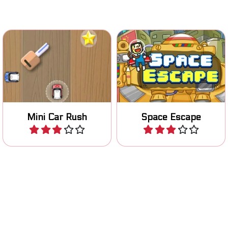
Collect as many stars as
Escape in Outer Space by
you can in this mini car
flying up.
game.
Mini Car Rush
Space Escape
Play
Play
Enter the ring and show
Help your bird survive and
your boxing skills.
collect the gems.