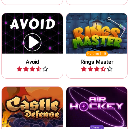
Collect the yellow dots and
Collect all the rings from
avoid the enemies.
the metal pin.
No time limit
Avoid
Rings Master
Play
Play
Classic AirHockey game
Defend your castle against
against a computer
your enemies.
opponent.
Classic