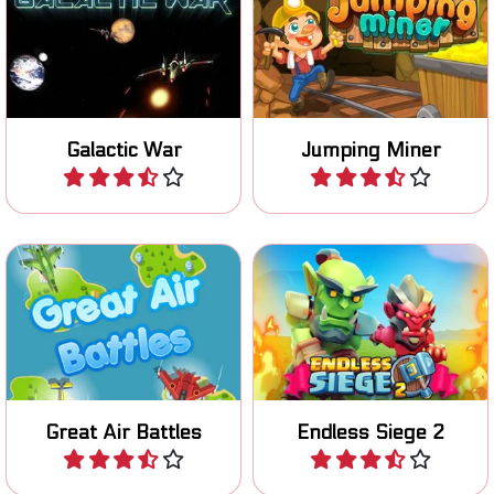
Move to left and right and
Fun space shooter game.
try to collect as many
jewels while jumping.
Galactic War
Jumping Miner
Play
Play
The successor of the
Fight great air battles and
fantastic Endless Siege
destroy the enemy aircraft.
game.
Great Air Battles
Endless Siege 2
Play
Play