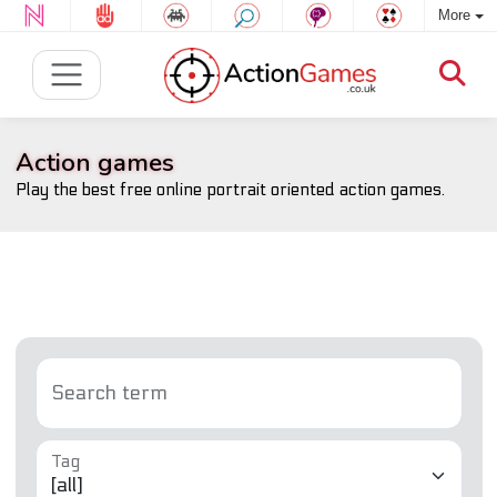
More
Action games
Play the best free online portrait oriented action games.
Search term
Tag