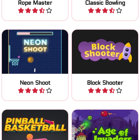
Rope Master
Classic Bowling
Play
Play
Shoot up the ball in the
Shoot your way through the
basket.
obstacles.
Neon Shoot
Block Shooter
Play
Play
Try to get the ball in the
Defend your tower against
basket using a pinball
the invaders.