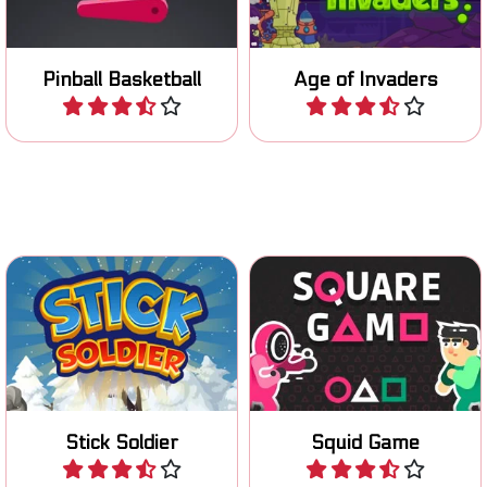
flipper.
Pinball Basketball
Age of Invaders
Play
Play
Can you survive all your
Use your stick to cross
fellow players in the Squid
gaps.
Game?
Stick Soldier
Squid Game
Play
Play