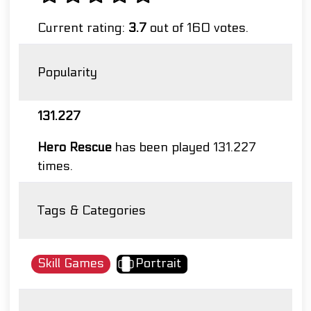
Current rating:
3.7
out of 160 votes.
Popularity
131.227
Hero Rescue
has been played 131.227
times.
Tags & Categories
Skill Games
Portrait