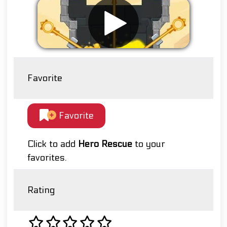
Favorite
Favorite
Click to add
Hero Rescue
to your
favorites.
Rating