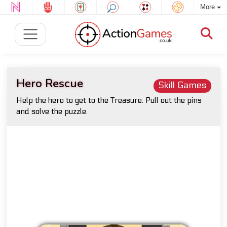
More
Hero Rescue
Skill Games
Help the hero to get to the Treasure. Pull out the pins
and solve the puzzle.