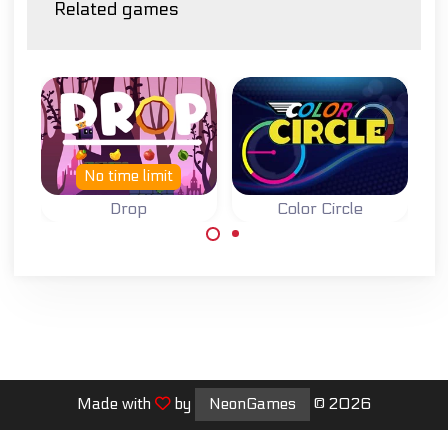
Related games
No time limit
Drop
Color Circle
Drop down for as
Stop on the right
far as you can.
color many times
in a row.
Made with
by
NeonGames
© 2026